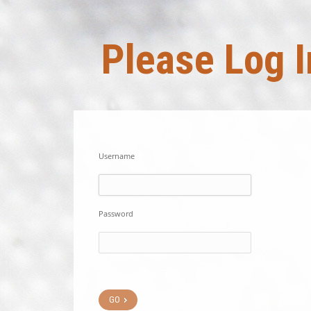
Please Log I
Username
Password