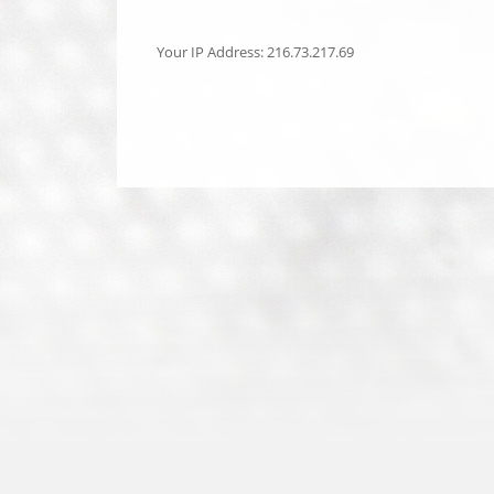
Your IP Address: 216.73.217.69