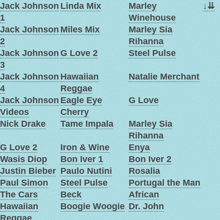
Jack Johnson
Linda Mix
Marley
↓
⇊
1
Winehouse
Jack Johnson
Miles Mix
Marley Sia
2
Rihanna
Jack Johnson
G Love 2
Steel Pulse
3
Jack Johnson
Hawaiian
Natalie Merchant
4
Reggae
Jack Johnson
Eagle Eye
G Love
Videos
Cherry
Nick Drake
Tame Impala
Marley Sia
Rihanna
G Love 2
Iron & Wine
Enya
Wasis Diop
Bon Iver 1
Bon Iver 2
Justin Bieber
Paulo Nutini
Rosalia
Paul Simon
Steel Pulse
Portugal the Man
The Cars
Beck
African
Hawaiian
Boogie Woogie
Dr. John
Reggae