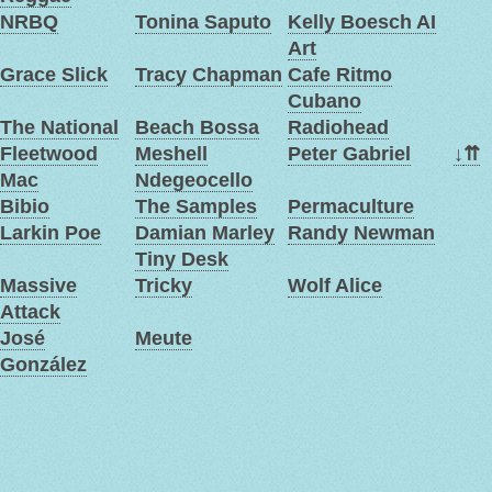
NRBQ
Tonina Saputo
Kelly Boesch AI
Art
Grace Slick
Tracy Chapman
Cafe Ritmo
Cubano
The National
Beach Bossa
Radiohead
Fleetwood
Meshell
Peter Gabriel
↓
⇈
Mac
Ndegeocello
Bibio
The Samples
Permaculture
Larkin Poe
Damian Marley
Randy Newman
Tiny Desk
Massive
Tricky
Wolf Alice
Attack
José
Meute
González