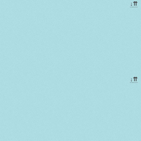
↓
⇈
↓
⇈