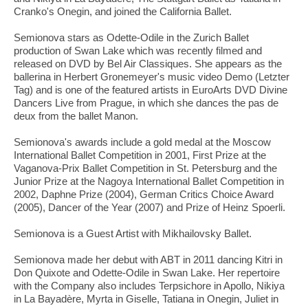
Cranko's Onegin, and joined the California Ballet.
Semionova stars as Odette-Odile in the Zurich Ballet
production of Swan Lake which was recently filmed and
released on DVD by Bel Air Classiques. She appears as the
ballerina in Herbert Gronemeyer's music video Demo (Letzter
Tag) and is one of the featured artists in EuroArts DVD Divine
Dancers Live from Prague, in which she dances the pas de
deux from the ballet Manon.
Semionova's awards include a gold medal at the Moscow
International Ballet Competition in 2001, First Prize at the
Vaganova-Prix Ballet Competition in St. Petersburg and the
Junior Prize at the Nagoya International Ballet Competition in
2002, Daphne Prize (2004), German Critics Choice Award
(2005), Dancer of the Year (2007) and Prize of Heinz Spoerli.
Semionova is a Guest Artist with Mikhailovsky Ballet.
Semionova made her debut with ABT in 2011 dancing Kitri in
Don Quixote and Odette-Odile in Swan Lake. Her repertoire
with the Company also includes Terpsichore in Apollo, Nikiya
in La Bayadère, Myrta in Giselle, Tatiana in Onegin, Juliet in