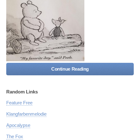
Continue Reading
Random Links
Feature Free
Klangfarbenmelodie
Apocalypse
The Fox