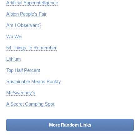
Artificial Superintelligence
Albion People's Fair
Am I Observant?
Wu Wei
54 Things To Remember
Lithium
Top Half Percent
Sustainable Means Bunkty
McSweeney's
A Secret Camping Spot
More Random Links