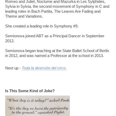
Romeo and Juliet, Nocturne and Mazurka in Les Sylphides,
Sylvia in Sylvia, the second movement of Symphony in C and
leading roles in Bach Partita, The Leaves Are Fading and
Theme and Variations.
She created a leading role in Symphony #9.
Semionova joined ABT as a Principal Dancer in September
2012.
Semionova began teaching at the State Ballet School of Berlin
in 2012, and was named a Professor at the school in 2013.
Next up -
Toda la diversión del circo.
Is This Some Kind of Joke?