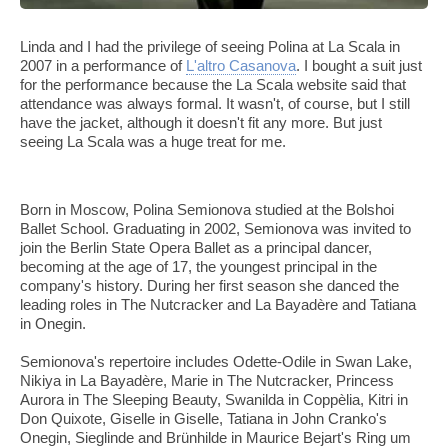
Linda and I had the privilege of seeing Polina at La Scala in
2007 in a performance of
L'altro Casanova
. I bought a suit just
for the performance because the La Scala website said that
attendance was always formal. It wasn't, of course, but I still
have the jacket, although it doesn't fit any more. But just
seeing La Scala was a huge treat for me.
Born in Moscow, Polina Semionova studied at the Bolshoi
Ballet School. Graduating in 2002, Semionova was invited to
join the Berlin State Opera Ballet as a principal dancer,
becoming at the age of 17, the youngest principal in the
company's history. During her first season she danced the
leading roles in The Nutcracker and La Bayadère and Tatiana
in Onegin.
Semionova's repertoire includes Odette-Odile in Swan Lake,
Nikiya in La Bayadère, Marie in The Nutcracker, Princess
Aurora in The Sleeping Beauty, Swanilda in Coppèlia, Kitri in
Don Quixote, Giselle in Giselle, Tatiana in John Cranko's
Onegin, Sieglinde and Brünhilde in Maurice Bejart's Ring um