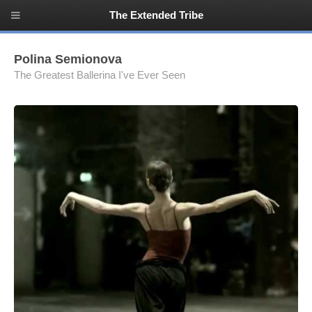
The Extended Tribe
Polina Semionova
The Greatest Ballerina I've Ever Seen