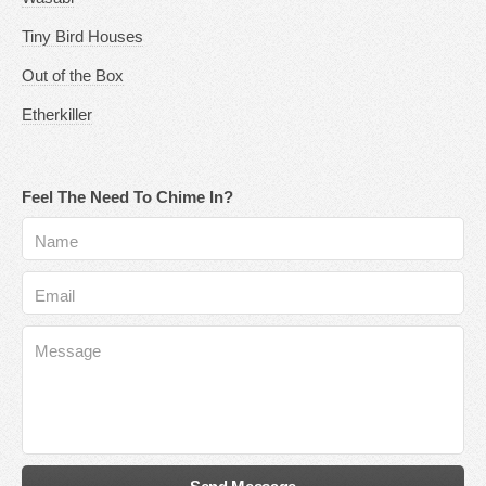
Tiny Bird Houses
Out of the Box
Etherkiller
Feel The Need To Chime In?