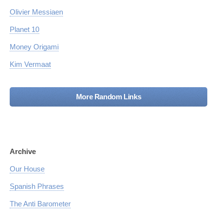
Olivier Messiaen
Planet 10
Money Origami
Kim Vermaat
More Random Links
Archive
Our House
Spanish Phrases
The Anti Barometer