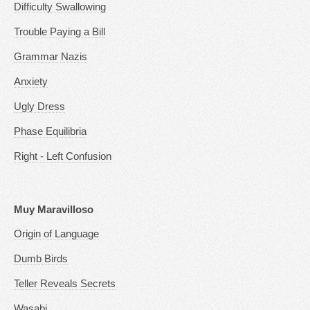
Difficulty Swallowing
Trouble Paying a Bill
Grammar Nazis
Anxiety
Ugly Dress
Phase Equilibria
Right - Left Confusion
Muy Maravilloso
Origin of Language
Dumb Birds
Teller Reveals Secrets
Wasabi