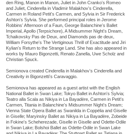
den Ring, Manon in Manon, Juliet in John Cranko's Romeo
and Juliet, Cinderella in Vladimir Malakhov's Cinderella,
Carmen in Roland Petit's Carmen, and Sylvia in Sir Frederick
Ashton's Sylvia. She performed principal roles in Jerome
Robbins' Afternoon of a Faun, George Balanchine's Ballet
Imperial, Apollo (Terpsichore), A Midsummer Night's Dream,
Tchaikovsky Pas de Deux, and Diamonds pas de deux,
William Forsythe's The Vertiginous Thrill of Exactitude and Jiri
Kylian's Return to the Strange Land. She has also appeared in
works by Mauro Bigonzetti, Renato Zanella, Uwe Scholz and
Christian Spuck.
Semionova created Cinderella in Malakhov's Cinderella and
Creativity in Bigonzetti's Caravaggio.
Semionova has appeared as a guest artist with the English
National Ballet in Swan Lake; Tokyo Ballet in Ashton's Sylvia;
Teatro alla Scala as Nikiya in La Bayadère, Carmen in Petit's
Carmen, Titania in Balanchine's Midsummer Night's Dream;
Vienna State Opera Ballet as Swanilda in Coppèlia and Giselle
in Giselle; Maryinsky Ballet as Nikiya in La Bayadère, Zobeide
in Fokine's Scheherezade, Giselle in Giselle and Odette-Odile
in Swan Lake; Bolshoi Ballet as Odette-Odile in Swan Lake
and Nikiya in La Bayadère; The Stuttgart Ballet as Tatiana in