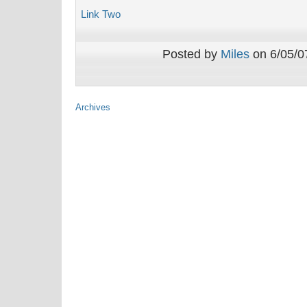
Link Two
Posted by
Miles
on 6/05/07
Archives