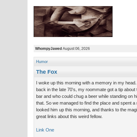
WhompyJawed
August 06, 2026
Humor
The Fox
I woke up this morning with a memory in my head. W
back in the late 70's, my roommate got a tip about 
bar and who could chug a beer while standing on hi
that. So we managed to find the place and spent a n
looked him up this morning, and thanks to the magic
great links about this weird fellow.
Link One