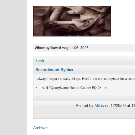
WhompyJawed
August 06, 2026
Tech
Recordcount Syntax
I always forget the easy things. Here's the correct syntax for a rec
<!---<cfif #QueryName.RecordCount# EQ 0>--->
Posted by
Miles
on 12/29/09 at 1
Archives