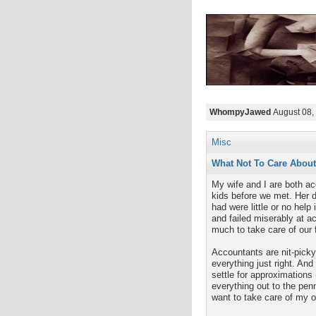
WhompyJawed
August 08,
Misc
What Not To Care About
My wife and I are both ac
kids before we met. Her de
had were little or no help
and failed miserably at ac
much to take care of our f
Accountants are nit-pick
everything just right. An
settle for approximations
everything out to the penn
want to take care of my 