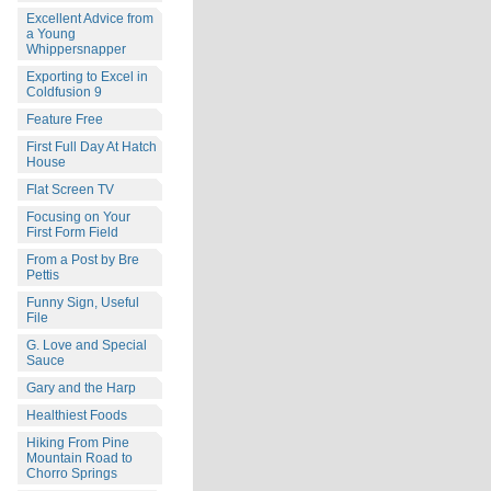
Excellent Advice from
a Young
Whippersnapper
Exporting to Excel in
Coldfusion 9
Feature Free
First Full Day At Hatch
House
Flat Screen TV
Focusing on Your
First Form Field
From a Post by Bre
Pettis
Funny Sign, Useful
File
G. Love and Special
Sauce
Gary and the Harp
Healthiest Foods
Hiking From Pine
Mountain Road to
Chorro Springs