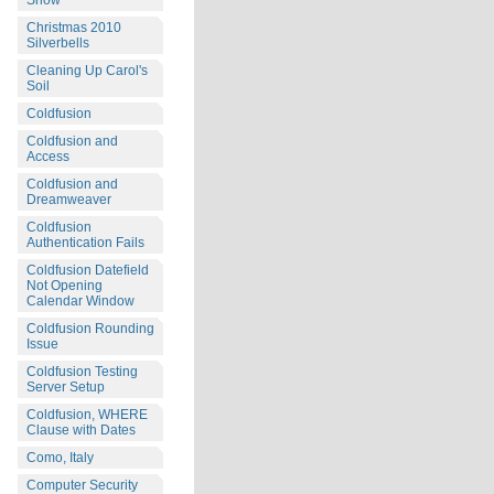
Snow
Christmas 2010
Silverbells
Cleaning Up Carol's
Soil
Coldfusion
Coldfusion and
Access
Coldfusion and
Dreamweaver
Coldfusion
Authentication Fails
Coldfusion Datefield
Not Opening
Calendar Window
Coldfusion Rounding
Issue
Coldfusion Testing
Server Setup
Coldfusion, WHERE
Clause with Dates
Como, Italy
Computer Security