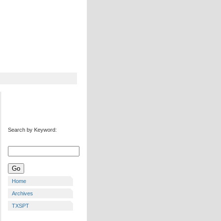
Search by Keyword:
Home
Archives
TXSPT