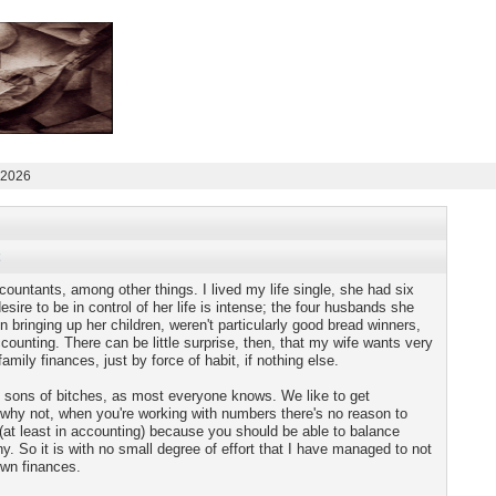
 2026
countants, among other things. I lived my life single, she had six
sire to be in control of her life is intense; the four husbands she
 in bringing up her children, weren't particularly good bread winners,
counting. There can be little surprise, then, that my wife wants very
amily finances, just by force of habit, if nothing else.
y sons of bitches, as most everyone knows. We like to get
d why not, when you're working with numbers there's no reason to
 (at least in accounting) because you should be able to balance
y. So it is with no small degree of effort that I have managed to not
own finances.