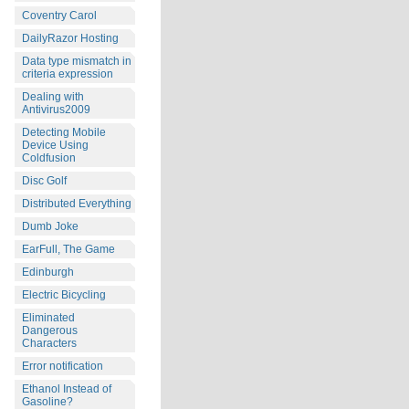
Coventry Carol
DailyRazor Hosting
Data type mismatch in
criteria expression
Dealing with
Antivirus2009
Detecting Mobile
Device Using
Coldfusion
Disc Golf
Distributed Everything
Dumb Joke
EarFull, The Game
Edinburgh
Electric Bicycling
Eliminated
Dangerous
Characters
Error notification
Ethanol Instead of
Gasoline?