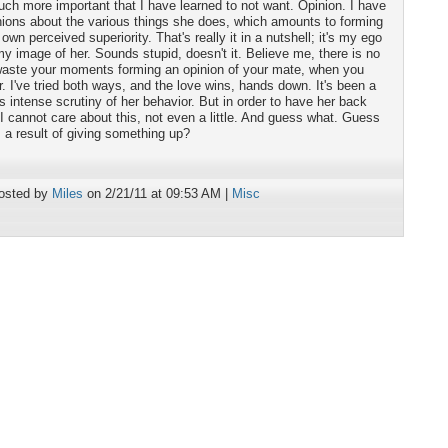
ch more important that I have learned to not want. Opinion. I have
nions about the various things she does, which amounts to forming
n perceived superiority. That's really it in a nutshell; it's my ego
my image of her. Sounds stupid, doesn't it. Believe me, there is no
o waste your moments forming an opinion of your mate, when you
r. I've tried both ways, and the love wins, hands down. It's been a
is intense scrutiny of her behavior. But in order to have her back
 I cannot care about this, not even a little. And guess what. Guess
 a result of giving something up?
osted by
Miles
on 2/21/11 at 09:53 AM |
Misc