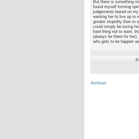
But there is something mu
found myself forming opi
judgements based on my ow
wanting her to live up to 
greater stupidity than t
could simply be loving he
hard thing not to want, th
(always be there for her),
who gets to be happier as
P
Archives