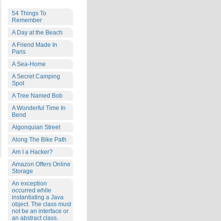
54 Things To
Remember
A Day at the Beach
A Friend Made In
Paris
A Sea-Home
A Secret Camping
Spot
A Tree Named Bob
A Wonderful Time In
Bend
Algonquian Street
Along The Bike Path
Am I a Hacker?
Amazon Offers Online
Storage
An exception
occurred while
instantiating a Java
object. The class must
not be an interface or
an abstract class.