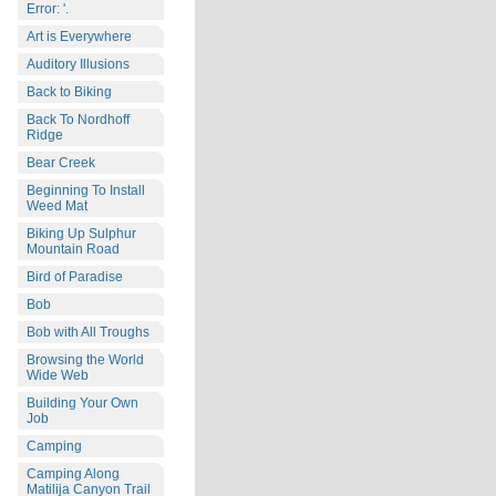
Error: '.
Art is Everywhere
Auditory Illusions
Back to Biking
Back To Nordhoff
Ridge
Bear Creek
Beginning To Install
Weed Mat
Biking Up Sulphur
Mountain Road
Bird of Paradise
Bob
Bob with All Troughs
Browsing the World
Wide Web
Building Your Own
Job
Camping
Camping Along
Matilija Canyon Trail