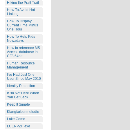
Hiking the Pratt Trail
How To Avoid Hot-
Linking
How To Display
Current Time Minus
One Hour
How To Help Kids
Nowadays
How to reference MS
Access database in
CF8 64bit
Human Resource
Management
I've Had Just One
User Since May 2010
Identity Protection
If I'm Not Here When
You Get Back
Keep It Simple
Klangfarbenmelodie
Lake Como
LCERPZH.exe