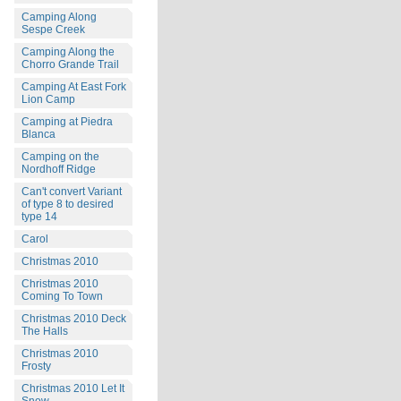
Camping Along
Sespe Creek
Camping Along the
Chorro Grande Trail
Camping At East Fork
Lion Camp
Camping at Piedra
Blanca
Camping on the
Nordhoff Ridge
Can't convert Variant
of type 8 to desired
type 14
Carol
Christmas 2010
Christmas 2010
Coming To Town
Christmas 2010 Deck
The Halls
Christmas 2010
Frosty
Christmas 2010 Let It