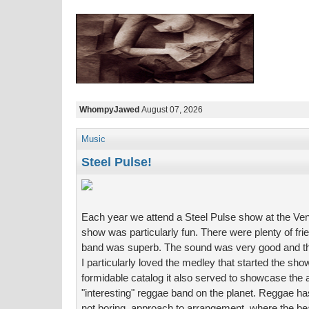
WhompyJawed
August 07, 2026
Music
Steel Pulse!
Each year we attend a Steel Pulse show at the Vent
show was particularly fun. There were plenty of fri
band was superb. The sound was very good and the
I particularly loved the medley that started the sh
formidable catalog it also served to showcase the 
"interesting" reggae band on the planet. Reggae has
not boring, approach to arrangement, where the b