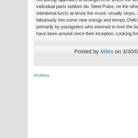
individual parts seldom do. Steel Pulse, on the oth
intentional lurch; at times the music virually stops, a
fabulously into some new energy and tempo. Deli
primarily by youngsters who seemed to love the b
have been around since their inception. Looking fo
Posted by
Miles
on 3/30/0
Archives