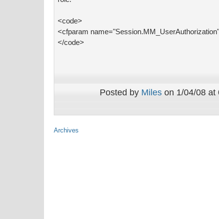
<code>
<cfparam name="Session.MM_UserAuthorization" 
</code>
Posted by
Miles
on 1/04/08 at
Archives