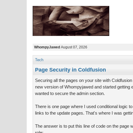
WhompyJawed
August 07, 2026
Tech
Page Security in Coldfusion
Securing all the pages on your site with Coldfusion
new version of Whompyjawed and started getting 
wanted to secure the admin section.
There is one page where I used conditional logic t
links to the update pages. That's where I was get
The answer is to put this line of code on the page 
role: