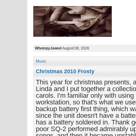
WhompyJawed
August 08, 2026
Music
Christmas 2010 Frosty
This year for christmas presents, 
Linda and I put together a collecti
carols. I'm familiar only with usin
workstation, so that's what we use
backup battery first thing, which w
since the unit doesn't have a batte
has a battery soldered in. Thank g
poor SQ-2 performed admirably up t
songs, and then it became unstabl