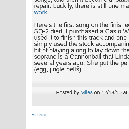
repair. Luckily, there is still one 
work
.
Here's the first song on the finis
SQ-2 died, I purchased a Casio W
used it to finish this track and one 
simply used the stock accompanime
bit of playing along to lay down th
soprano is a Cannonball that Lind
several years ago. She put the pe
(egg, jingle bells).
Posted by
Miles
on 12/18/10 at
Archives