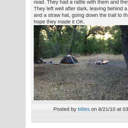
read. They had a rattle with them and they
They left well after dark, leaving behind a
and a straw hat, going down the trail to the
hope they made it OK.
Posted by
Miles
on 8/21/10 at 0