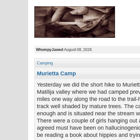
WhompyJawed
August 08, 2026
Camping
Murietta Camp
Yesterday we did the short hike to Murie
Matilija valley where we had camped previ
miles one way along the road to the trail
track well shaded by mature trees. The c
enough and is situated near the stream wi
There were a couple of girls hanging out 
agreed must have been on hallucinogeni
be reading a book about hippies and tryin