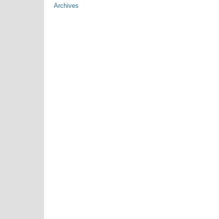
Archives