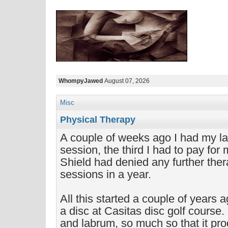
WhompyJawed
August 07, 2026
Misc
Physical Therapy
A couple of weeks ago I had my la
session, the third I had to pay for
Shield had denied any further the
sessions in a year.
All this started a couple of years 
a disc at Casitas disc golf course. 
and labrum, so much so that it pr