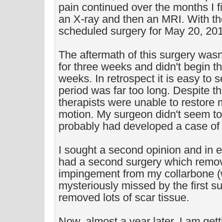
pain continued over the months I fi
an X-ray and then an MRI. With the
scheduled surgery for May 20, 20
The aftermath of this surgery wasn'
for three weeks and didn't begin the
weeks. In retrospect it is easy to s
period was far too long. Despite th
therapists were unable to restore m
motion. My surgeon didn't seem to 
probably had developed a case of a
I sought a second opinion and in e
had a second surgery which rem
impingement from my collarbone 
mysteriously missed by the first s
removed lots of scar tissue.
Now, almost a year later, I am gett