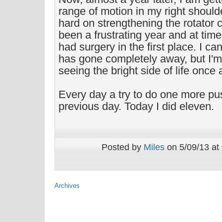
range of motion in my right shoul
hard on strengthening the rotator c
been a frustrating year and at time
had surgery in the first place. I can
has gone completely away, but I'
seeing the bright side of life once 
Every day a try to do one more pu
previous day. Today I did eleven.
Posted by
Miles
on 5/09/13 at
Archives