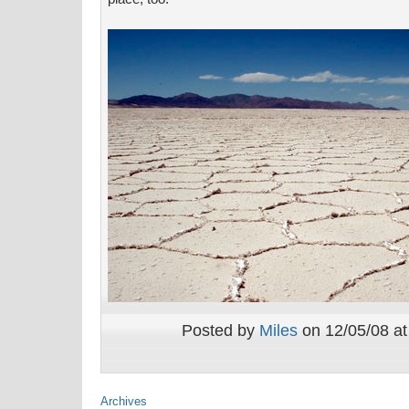
Posted by
Miles
on 12/05/08 at
Archives