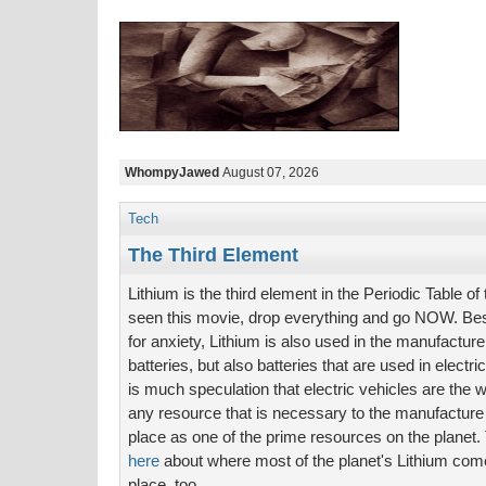
WhompyJawed
August 07, 2026
Tech
The Third Element
Lithium is the third element in the Periodic Table of
seen this movie, drop everything and go NOW. Bes
for anxiety, Lithium is also used in the manufacture
batteries, but also batteries that are used in elect
is much speculation that electric vehicles are the 
any resource that is necessary to the manufacture 
place as one of the prime resources on the planet. T
here
about where most of the planet's Lithium comes
place, too.