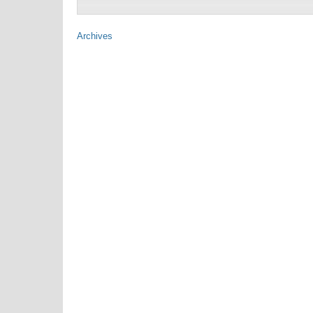
Archives