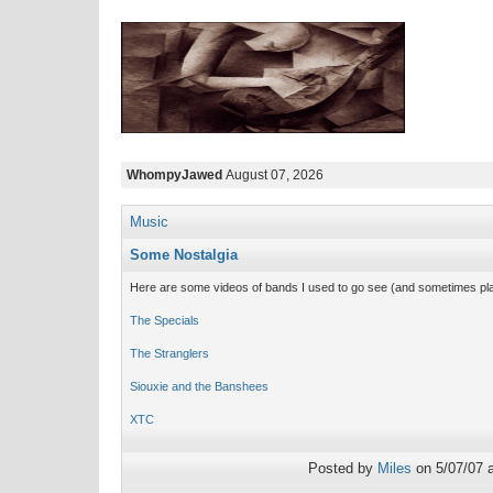
WhompyJawed
August 07, 2026
Music
Some Nostalgia
Here are some videos of bands I used to go see (and sometimes play
The Specials
The Stranglers
Siouxie and the Banshees
XTC
Posted by
Miles
on 5/07/07 a