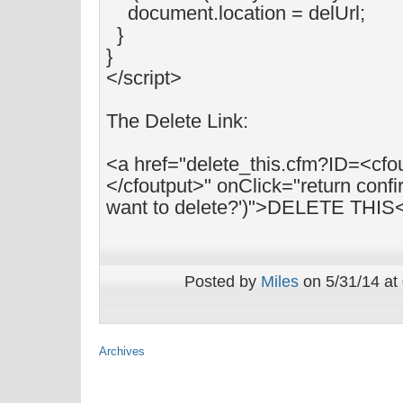
document.location = delUrl;
}
}
</script>
The Delete Link:
<a href="delete_this.cfm?ID=<cfo
</cfoutput>" onClick="return confi
want to delete?')">DELETE THIS
Posted by
Miles
on 5/31/14 at
Archives