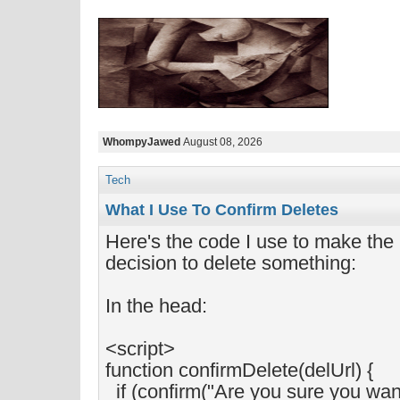
WhompyJawed
August 08, 2026
Tech
What I Use To Confirm Deletes
Here's the code I use to make the
decision to delete something:
In the head:
<script>
function confirmDelete(delUrl) {
if (confirm("Are you sure you want 