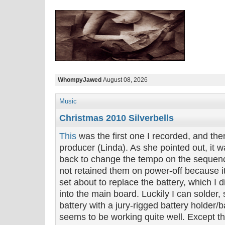
WhompyJawed
August 08, 2026
Music
Christmas 2010 Silverbells
This
was the first one I recorded, and th
producer (Linda). As she pointed out, it 
back to change the tempo on the sequenc
not retained them on power-off because i
set about to replace the battery, which I
into the main board. Luckily I can solder,
battery with a jury-rigged battery holder/
seems to be working quite well. Except th