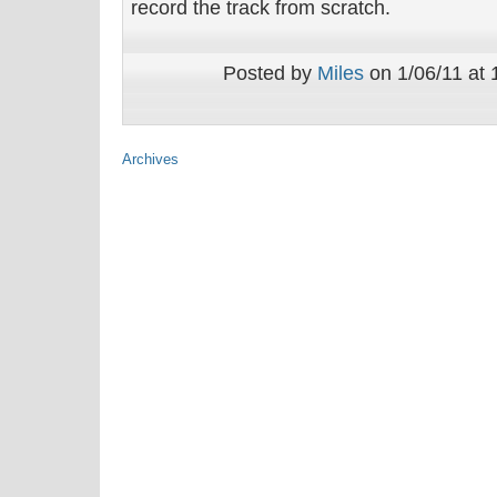
record the track from scratch.
Posted by
Miles
on 1/06/11 at 
Archives