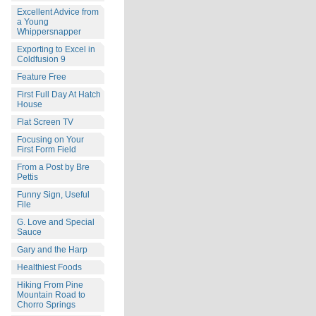
Excellent Advice from
a Young
Whippersnapper
Exporting to Excel in
Coldfusion 9
Feature Free
First Full Day At Hatch
House
Flat Screen TV
Focusing on Your
First Form Field
From a Post by Bre
Pettis
Funny Sign, Useful
File
G. Love and Special
Sauce
Gary and the Harp
Healthiest Foods
Hiking From Pine
Mountain Road to
Chorro Springs