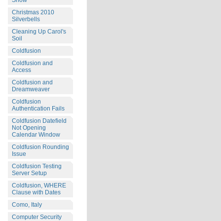
Snow
Christmas 2010
Silverbells
Cleaning Up Carol's
Soil
Coldfusion
Coldfusion and
Access
Coldfusion and
Dreamweaver
Coldfusion
Authentication Fails
Coldfusion Datefield
Not Opening
Calendar Window
Coldfusion Rounding
Issue
Coldfusion Testing
Server Setup
Coldfusion, WHERE
Clause with Dates
Como, Italy
Computer Security