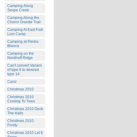
Camping Along
Sespe Creek
Camping Along the
Chorro Grande Trail
Camping At East Fork
Lion Camp
Camping at Piedra
Blanca
Camping on the
Nordhoff Ridge
Can't convert Variant
of type 8 to desired
type 14
Carol
Christmas 2010
Christmas 2010
Coming To Town
Christmas 2010 Deck
The Halls
Christmas 2010
Frosty
Christmas 2010 Let It