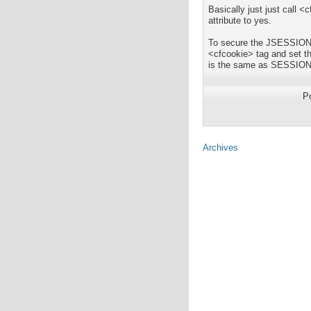
Basically just just call
attribute to yes.
To secure the JSESSIONID 
<cfcookie> tag and set
is the same as SESSIO
P
Archives