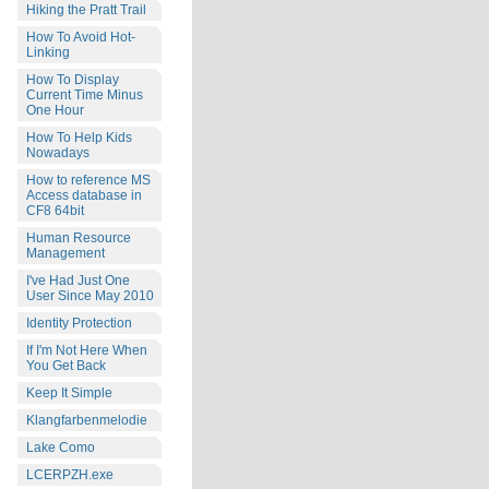
Hiking the Pratt Trail
How To Avoid Hot-
Linking
How To Display
Current Time Minus
One Hour
How To Help Kids
Nowadays
How to reference MS
Access database in
CF8 64bit
Human Resource
Management
I've Had Just One
User Since May 2010
Identity Protection
If I'm Not Here When
You Get Back
Keep It Simple
Klangfarbenmelodie
Lake Como
LCERPZH.exe