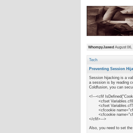
WhompyJawed
August 06,
Tech
Preventing Session Hij
Session hijacking is a va
a session is by reading c
Coldfusion, you can secur
<!---
<cfif IsDefined("Coo
	<cfset Variables.cfID_local = Cookie.cfID>

	<cfset Variables.cfToken_local = Cookie.cfToken>

	<cfcookie name="cfID" value="#Variables.cfID_local#" secure="Yes">

	<cfcookie name="cfToken" value="#Variables.cfToken_local#" secure="Yes">

</cfif>--->
Also, y
ou need to set the