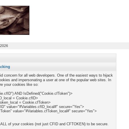
 2026
acking
lid concern for all web developers. One of the easiest ways to hijack
ookies and impersonating a user at one of the popular web sites. In
e your cookies like so:
kie.cfID") AND IsDefined("Cookie.cfToken")>
 ALL of your cookies
(not just CFID and CFTOKEN) to be secure.