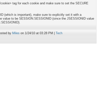
 <cfcookie> tag for each cookie and make sure to set the SECURE
(which is important), make sure to explicitly set it with a
 the value to be SESSION.SESSIONID (since the JSESSIONID value
N.SESSIONID).
osted by
Miles
on 1/24/10 at 03:28 PM |
Tech