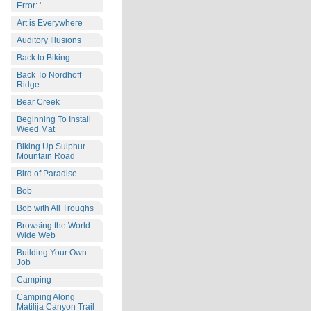
Error: '.
Art is Everywhere
Auditory Illusions
Back to Biking
Back To Nordhoff
Ridge
Bear Creek
Beginning To Install
Weed Mat
Biking Up Sulphur
Mountain Road
Bird of Paradise
Bob
Bob with All Troughs
Browsing the World
Wide Web
Building Your Own
Job
Camping
Camping Along
Matilija Canyon Trail