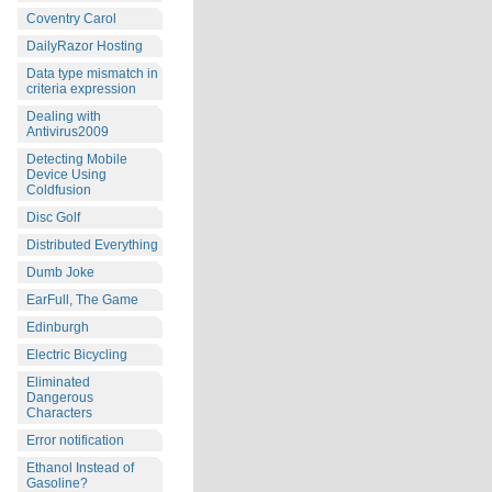
Coventry Carol
DailyRazor Hosting
Data type mismatch in
criteria expression
Dealing with
Antivirus2009
Detecting Mobile
Device Using
Coldfusion
Disc Golf
Distributed Everything
Dumb Joke
EarFull, The Game
Edinburgh
Electric Bicycling
Eliminated
Dangerous
Characters
Error notification
Ethanol Instead of
Gasoline?