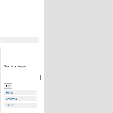
Search by Keyword:
Home
Archives
TXSPT