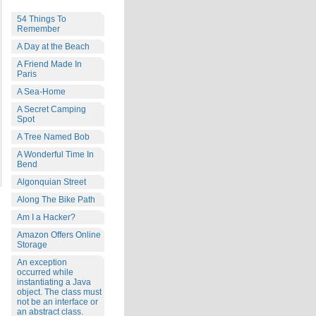
54 Things To
Remember
A Day at the Beach
A Friend Made In
Paris
A Sea-Home
A Secret Camping
Spot
A Tree Named Bob
A Wonderful Time In
Bend
Algonquian Street
Along The Bike Path
Am I a Hacker?
Amazon Offers Online
Storage
An exception
occurred while
instantiating a Java
object. The class must
not be an interface or
an abstract class.