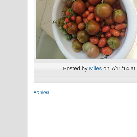
Posted by
Miles
on 7/11/14 at
Archives