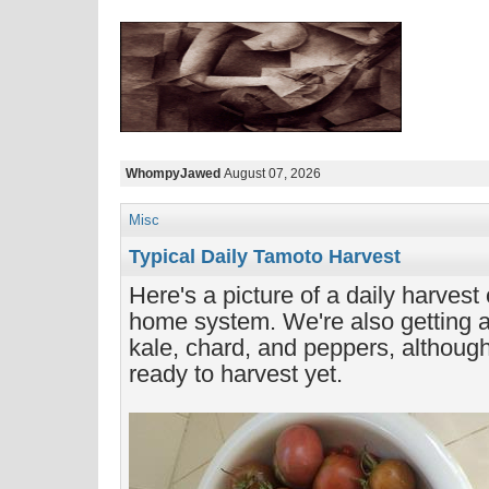
WhompyJawed
August 07, 2026
Misc
Typical Daily Tamoto Harvest
Here's a picture of a daily harvest
home system. We're also getting a l
kale, chard, and peppers, although
ready to harvest yet.