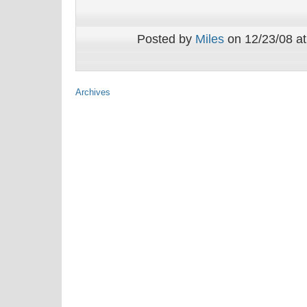
Posted by
Miles
on 12/23/08 at
Archives