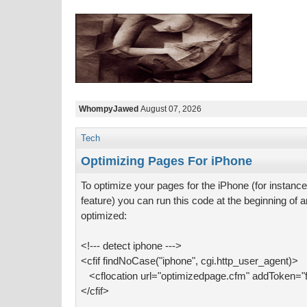
WhompyJawed
August 07, 2026
Tech
Optimizing Pages For iPhone
To optimize your pages for the iPhone (for instance,
feature) you can run this code at the beginning of
optimized:
<!--- detect iphone --->
<cfif findNoCase("iphone", cgi.http_user_agent)>
<cflocation url="optimizedpage.cfm" addToken="f
</cfif>