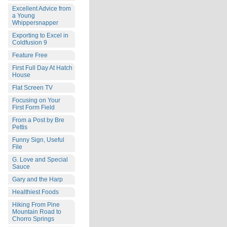
Excellent Advice from
a Young
Whippersnapper
Exporting to Excel in
Coldfusion 9
Feature Free
First Full Day At Hatch
House
Flat Screen TV
Focusing on Your
First Form Field
From a Post by Bre
Pettis
Funny Sign, Useful
File
G. Love and Special
Sauce
Gary and the Harp
Healthiest Foods
Hiking From Pine
Mountain Road to
Chorro Springs