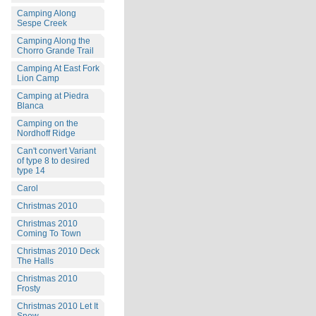
Camping Along
Sespe Creek
Camping Along the
Chorro Grande Trail
Camping At East Fork
Lion Camp
Camping at Piedra
Blanca
Camping on the
Nordhoff Ridge
Can't convert Variant
of type 8 to desired
type 14
Carol
Christmas 2010
Christmas 2010
Coming To Town
Christmas 2010 Deck
The Halls
Christmas 2010
Frosty
Christmas 2010 Let It