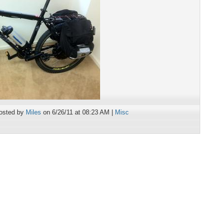
osted by
Miles
on 6/26/11 at 08:23 AM |
Misc