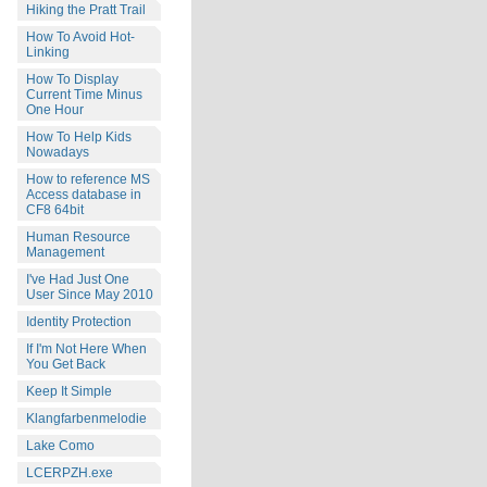
Hiking the Pratt Trail
How To Avoid Hot-
Linking
How To Display
Current Time Minus
One Hour
How To Help Kids
Nowadays
How to reference MS
Access database in
CF8 64bit
Human Resource
Management
I've Had Just One
User Since May 2010
Identity Protection
If I'm Not Here When
You Get Back
Keep It Simple
Klangfarbenmelodie
Lake Como
LCERPZH.exe