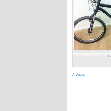
P
Archives