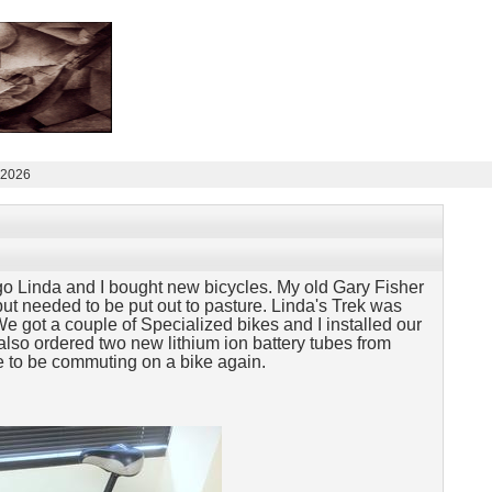
 2026
o Linda and I bought new bicycles. My old Gary Fisher
ut needed to be put out to pasture. Linda's Trek was
We got a couple of Specialized bikes and I installed our
lso ordered two new lithium ion battery tubes from
e to be
commuting on a bike again.