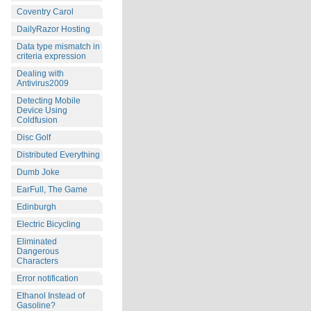
Coventry Carol
DailyRazor Hosting
Data type mismatch in
criteria expression
Dealing with
Antivirus2009
Detecting Mobile
Device Using
Coldfusion
Disc Golf
Distributed Everything
Dumb Joke
EarFull, The Game
Edinburgh
Electric Bicycling
Eliminated
Dangerous
Characters
Error notification
Ethanol Instead of
Gasoline?