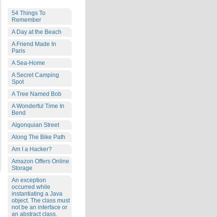
54 Things To
Remember
A Day at the Beach
A Friend Made In
Paris
A Sea-Home
A Secret Camping
Spot
A Tree Named Bob
A Wonderful Time In
Bend
Algonquian Street
Along The Bike Path
Am I a Hacker?
Amazon Offers Online
Storage
An exception
occurred while
instantiating a Java
object. The class must
not be an interface or
an abstract class.