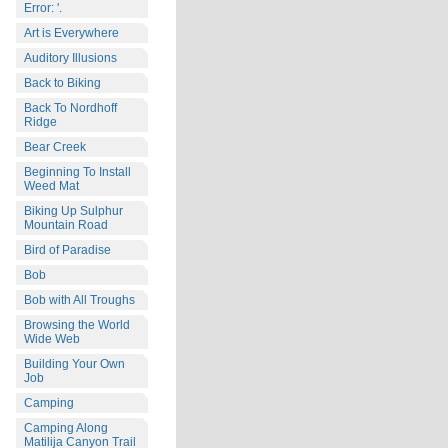
Error: '.
Art is Everywhere
Auditory Illusions
Back to Biking
Back To Nordhoff
Ridge
Bear Creek
Beginning To Install
Weed Mat
Biking Up Sulphur
Mountain Road
Bird of Paradise
Bob
Bob with All Troughs
Browsing the World
Wide Web
Building Your Own
Job
Camping
Camping Along
Matilija Canyon Trail