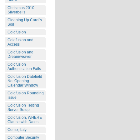
Snow
Christmas 2010
Silverbells
Cleaning Up Carol's
Soil
Coldfusion
Coldfusion and
Access
Coldfusion and
Dreamweaver
Coldfusion
Authentication Fails
Coldfusion Datefield
Not Opening
Calendar Window
Coldfusion Rounding
Issue
Coldfusion Testing
Server Setup
Coldfusion, WHERE
Clause with Dates
Como, Italy
Computer Security