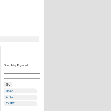
Search by Keyword:
Home
Archives
TXSPT