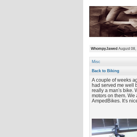
WhompyJawed
August 08,
Misc
Back to Biking
A couple of weeks ag
had served me well b
really a man's bike. 
motors on them. We a
AmpedBikes. It's nic