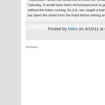
Saturday. It would have been tricky/expensive to ge
without the trains running. As it is, we caught a trai
bar down the street from the hotel before retiring 
Posted by
Miles
on 4/15/11 at
Archives