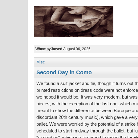
WhompyJawed
August 06, 2026
Misc
Second Day in Como
We found a suit jacket and tie, though it turns out 
printed restrictions on dress code were not enforce
we hoped it would be. It was very modern, but wa
pieces, with the exception of the last one, which
meant to show the difference between Baroque an
discordant 20th century music), which gave a very f
ballet. We were worried by the potential of a strike
scheduled to start midway through the ballet, but l
"exposition", which we assumed to mean the furnit