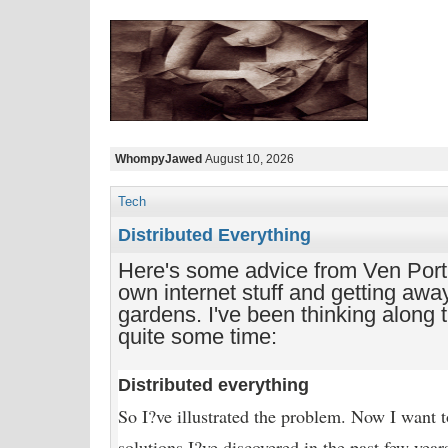
WhompyJawed
August 10, 2026
Tech
Distributed Everything
Here's some advice from Ven Port
own internet stuff and getting awa
gardens. I've been thinking along t
quite some time:
Distributed everything
So I?ve illustrated the problem. Now I want t
solutions I?ve discovered in the past few yea