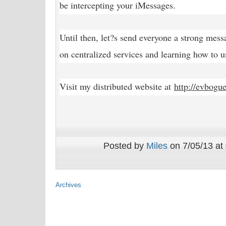
be intercepting your iMessages.
Until then, let?s send everyone a strong mess
on centralized services and learning how to us
Visit my distributed website at
http://evbogu
Posted by
Miles
on 7/05/13 at
Archives