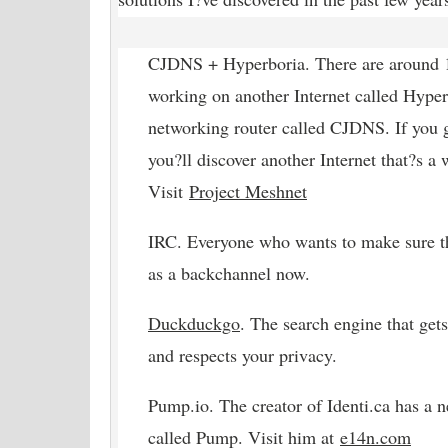
CJDNS + Hyperboria. There are around 1
working on another Internet called Hyper
networking router called CJDNS. If you 
you?ll discover another Internet that?s a 
Visit
Project Meshnet
IRC. Everyone who wants to make sure t
as a backchannel now.
Duckduckgo
. The search engine that gets
and respects your privacy.
Pump.io. The creator of Identi.ca has a 
called Pump. Visit him at
e14n
.com