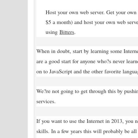
Host your own web server. Get your own 
$5 a month) and host your own web serve
using
Bitters
.
When in doubt, start by learning some Inte
are a good start for anyone who?s never lea
on to JavaScript and the other favorite langua
We?re not going to get through this by pushi
services.
If you want to use the Internet in 2013, you 
skills. In a few years this will probably be al