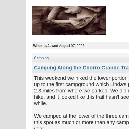
WhompyJawed
August 07, 2026
Camping
Camping Along the Chorro Grande Trai
This weekend we hiked the lower portion o
up to the first campground which Linda's
2.3 miles from where we parked. We didn't
hike, and it looked like this trail hasn't se
while.
We camped at the lower of the three cam
this spot as much or more than any camps
year.