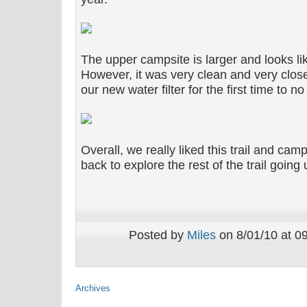
The upper campsite is larger and looks lik
However, it was very clean and very clos
our new water filter for the first time to no 
Overall, we really liked this trail and ca
back to explore the rest of the trail going
Posted by
Miles
on 8/01/10 at 0
Archives