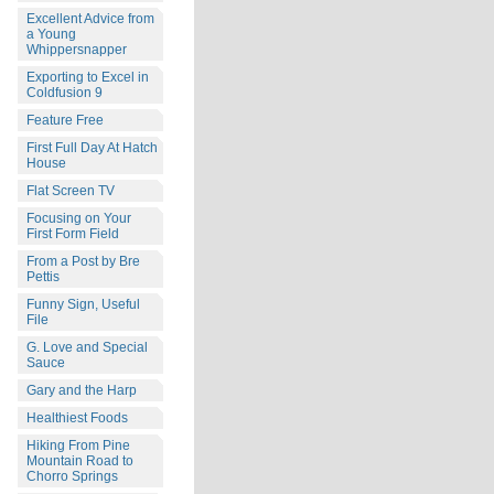
Excellent Advice from
a Young
Whippersnapper
Exporting to Excel in
Coldfusion 9
Feature Free
First Full Day At Hatch
House
Flat Screen TV
Focusing on Your
First Form Field
From a Post by Bre
Pettis
Funny Sign, Useful
File
G. Love and Special
Sauce
Gary and the Harp
Healthiest Foods
Hiking From Pine
Mountain Road to
Chorro Springs