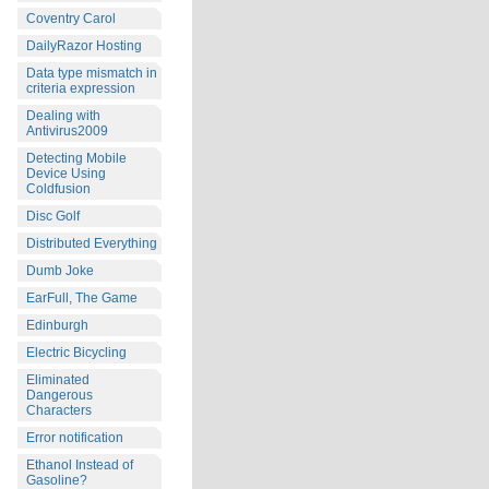
Coventry Carol
DailyRazor Hosting
Data type mismatch in
criteria expression
Dealing with
Antivirus2009
Detecting Mobile
Device Using
Coldfusion
Disc Golf
Distributed Everything
Dumb Joke
EarFull, The Game
Edinburgh
Electric Bicycling
Eliminated
Dangerous
Characters
Error notification
Ethanol Instead of
Gasoline?