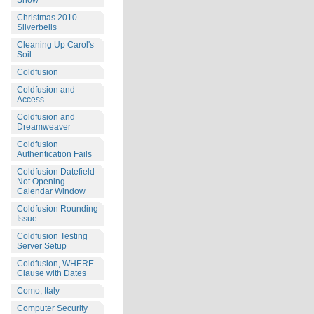
Snow
Christmas 2010
Silverbells
Cleaning Up Carol's
Soil
Coldfusion
Coldfusion and
Access
Coldfusion and
Dreamweaver
Coldfusion
Authentication Fails
Coldfusion Datefield
Not Opening
Calendar Window
Coldfusion Rounding
Issue
Coldfusion Testing
Server Setup
Coldfusion, WHERE
Clause with Dates
Como, Italy
Computer Security