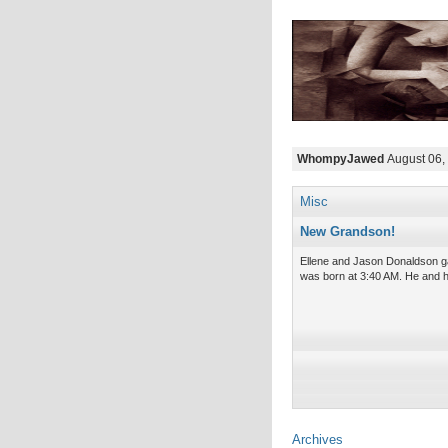
WhompyJawed
August 06,
Misc
New Grandson!
Ellene and Jason Donaldson ga
was born at 3:40 AM. He and h
Archives