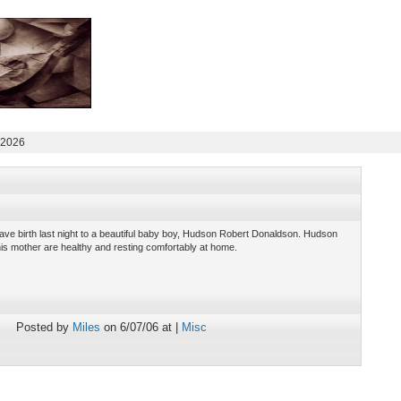
 2026
ve birth last night to a beautiful baby boy, Hudson Robert Donaldson. Hudson
is mother are healthy and resting comfortably at home.
Posted by
Miles
on 6/07/06 at |
Misc