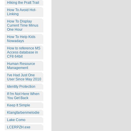
Hiking the Pratt Trail
How To Avoid Hot-
Linking
How To Display
Current Time Minus
One Hour
How To Help Kids
Nowadays
How to reference MS
Access database in
CF8 64bit
Human Resource
Management
I've Had Just One
User Since May 2010
Identity Protection
If I'm Not Here When
You Get Back
Keep It Simple
Klangfarbenmelodie
Lake Como
LCERPZH.exe