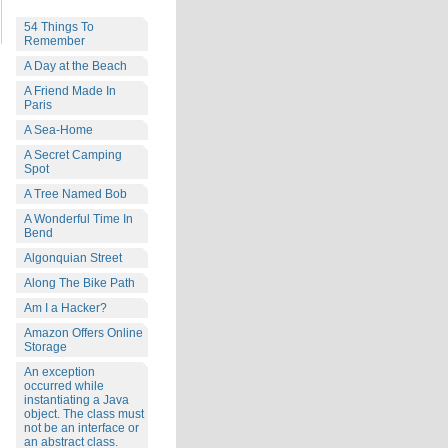
54 Things To
Remember
A Day at the Beach
A Friend Made In
Paris
A Sea-Home
A Secret Camping
Spot
A Tree Named Bob
A Wonderful Time In
Bend
Algonquian Street
Along The Bike Path
Am I a Hacker?
Amazon Offers Online
Storage
An exception
occurred while
instantiating a Java
object. The class must
not be an interface or
an abstract class.