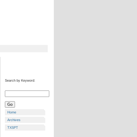
Search by Keyword:
Home
Archives
TXSPT