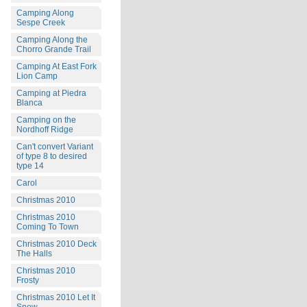
Camping Along
Sespe Creek
Camping Along the
Chorro Grande Trail
Camping At East Fork
Lion Camp
Camping at Piedra
Blanca
Camping on the
Nordhoff Ridge
Can't convert Variant
of type 8 to desired
type 14
Carol
Christmas 2010
Christmas 2010
Coming To Town
Christmas 2010 Deck
The Halls
Christmas 2010
Frosty
Christmas 2010 Let It