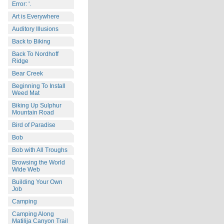
Error: '.
Art is Everywhere
Auditory Illusions
Back to Biking
Back To Nordhoff
Ridge
Bear Creek
Beginning To Install
Weed Mat
Biking Up Sulphur
Mountain Road
Bird of Paradise
Bob
Bob with All Troughs
Browsing the World
Wide Web
Building Your Own
Job
Camping
Camping Along
Matilija Canyon Trail