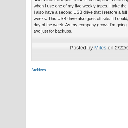
when I use one of my five weekly tapes. I take the 
I also have a second USB drive that I restore a ful
weeks. This USB drive also goes off site. If I coul
day of the week. As my company grows I'm going t
two just for backups.
Posted by
Miles
on 2/22/0
Archives