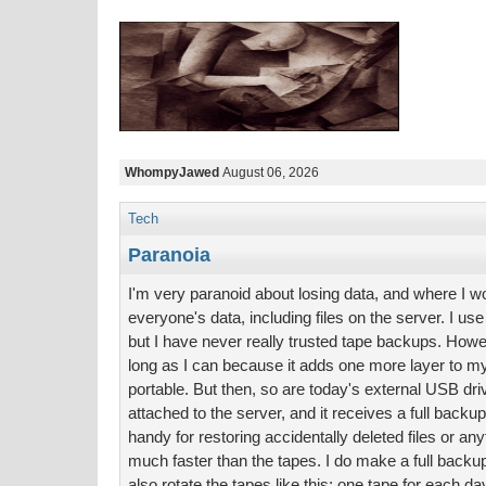
WhompyJawed
August 06, 2026
Tech
Paranoia
I'm very paranoid about losing data, and where I w
everyone's data, including files on the server. I use 
but I have never really trusted tape backups. Howev
long as I can because it adds one more layer to m
portable. But then, so are today's external USB dr
attached to the server, and it receives a full backup
handy for restoring accidentally deleted files or any
much faster than the tapes. I do make a full backup 
also rotate the tapes like this: one tape for each d