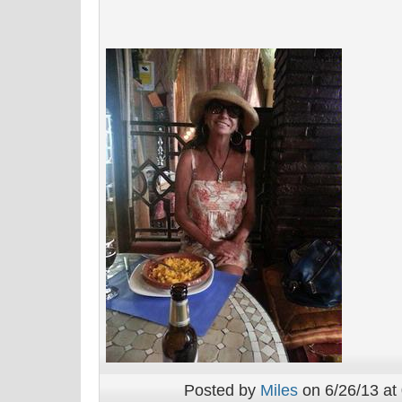
Posted by
Miles
on 6/26/13 at