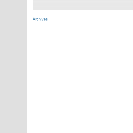
Archives