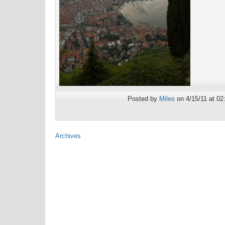
Posted by
Miles
on 4/15/11 at 02
Archives