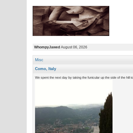
WhompyJawed
August 06, 2026
Misc
Como, Italy
We spent the next day by taking the funicular up the side of the hill to