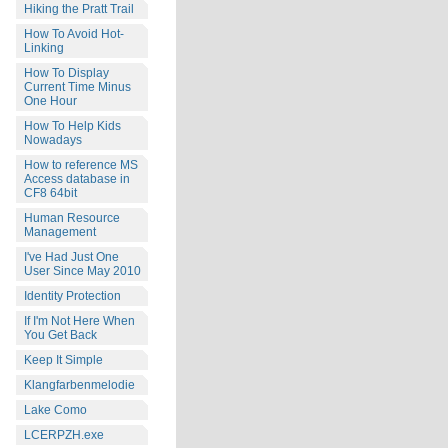
Hiking the Pratt Trail
How To Avoid Hot-
Linking
How To Display
Current Time Minus
One Hour
How To Help Kids
Nowadays
How to reference MS
Access database in
CF8 64bit
Human Resource
Management
I've Had Just One
User Since May 2010
Identity Protection
If I'm Not Here When
You Get Back
Keep It Simple
Klangfarbenmelodie
Lake Como
LCERPZH.exe