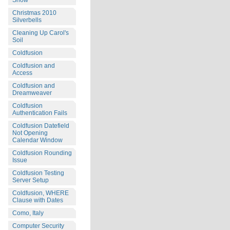
Snow
Christmas 2010
Silverbells
Cleaning Up Carol's
Soil
Coldfusion
Coldfusion and
Access
Coldfusion and
Dreamweaver
Coldfusion
Authentication Fails
Coldfusion Datefield
Not Opening
Calendar Window
Coldfusion Rounding
Issue
Coldfusion Testing
Server Setup
Coldfusion, WHERE
Clause with Dates
Como, Italy
Computer Security