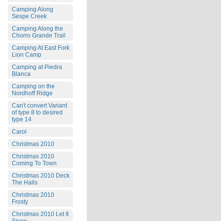
Camping Along
Sespe Creek
Camping Along the
Chorro Grande Trail
Camping At East Fork
Lion Camp
Camping at Piedra
Blanca
Camping on the
Nordhoff Ridge
Can't convert Variant
of type 8 to desired
type 14
Carol
Christmas 2010
Christmas 2010
Coming To Town
Christmas 2010 Deck
The Halls
Christmas 2010
Frosty
Christmas 2010 Let It