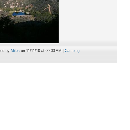
ted by
Miles
on 11/11/10 at 09:00 AM |
Camping