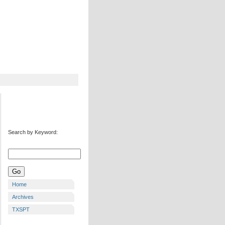
Search by Keyword:
Home
Archives
TXSPT