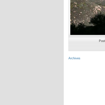
Pos
Archives