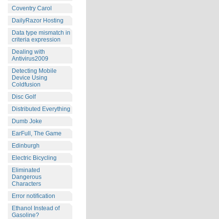
Coventry Carol
DailyRazor Hosting
Data type mismatch in
criteria expression
Dealing with
Antivirus2009
Detecting Mobile
Device Using
Coldfusion
Disc Golf
Distributed Everything
Dumb Joke
EarFull, The Game
Edinburgh
Electric Bicycling
Eliminated
Dangerous
Characters
Error notification
Ethanol Instead of
Gasoline?