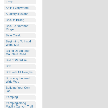
Error: '.
Art is Everywhere
Auditory Illusions
Back to Biking
Back To Nordhoff
Ridge
Bear Creek
Beginning To Install
Weed Mat
Biking Up Sulphur
Mountain Road
Bird of Paradise
Bob
Bob with All Troughs
Browsing the World
Wide Web
Building Your Own
Job
Camping
Camping Along
Matilija Canyon Trail