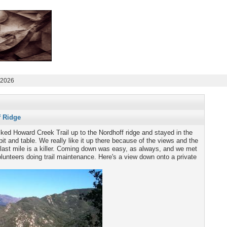
 2026
f Ridge
ked Howard Creek Trail up to the Nordhoff ridge and stayed in the
it and table. We really like it up there because of the views and the
 last mile is a killer. Coming down was easy, as always, and we met
olunteers doing trail maintenance. Here's a view down onto a private