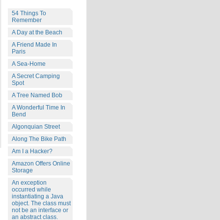
54 Things To
Remember
A Day at the Beach
A Friend Made In
Paris
A Sea-Home
A Secret Camping
Spot
A Tree Named Bob
A Wonderful Time In
Bend
Algonquian Street
Along The Bike Path
Am I a Hacker?
Amazon Offers Online
Storage
An exception
occurred while
instantiating a Java
object. The class must
not be an interface or
an abstract class.