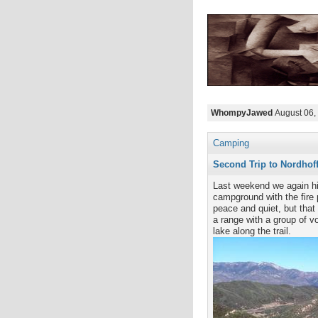
WhompyJawed
August 06,
Camping
Second Trip to Nordhof
Last weekend we again hi
campground with the fire p
peace and quiet, but that
a range with a group of v
lake along the trail.