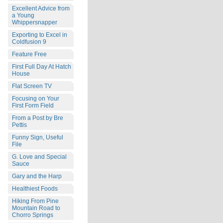
Excellent Advice from
a Young
Whippersnapper
Exporting to Excel in
Coldfusion 9
Feature Free
First Full Day At Hatch
House
Flat Screen TV
Focusing on Your
First Form Field
From a Post by Bre
Pettis
Funny Sign, Useful
File
G. Love and Special
Sauce
Gary and the Harp
Healthiest Foods
Hiking From Pine
Mountain Road to
Chorro Springs