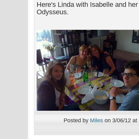
Here's Linda with Isabelle and he
Odysseus.
Posted by
Miles
on 3/06/12 at