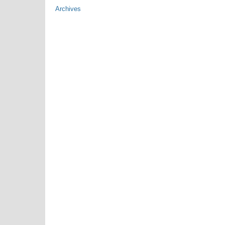
Archives