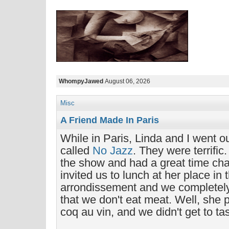
WhompyJawed
August 06, 2026
Misc
A Friend Made In Paris
While in Paris, Linda and I went o
called
No Jazz
. They were terrific
the show and had a great time cha
invited us to lunch at her place in 
arrondissement and we completely
that we don't eat meat. Well, she 
coq au vin, and we didn't get to tas