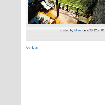
Posted by
Miles
on 2/28/12 at 0
Archives