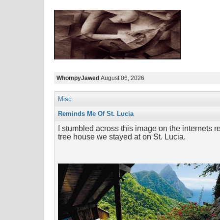
WhompyJawed
August 06, 2026
Misc
Reminds Me Of St. Lucia
I stumbled across this image on the internets re
tree house we stayed at on St. Lucia.