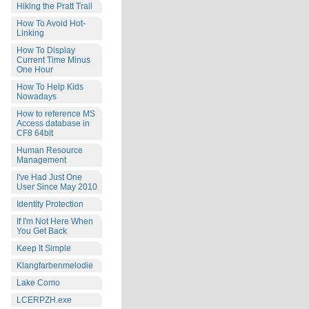
Hiking the Pratt Trail
How To Avoid Hot-
Linking
How To Display
Current Time Minus
One Hour
How To Help Kids
Nowadays
How to reference MS
Access database in
CF8 64bit
Human Resource
Management
I've Had Just One
User Since May 2010
Identity Protection
If I'm Not Here When
You Get Back
Keep It Simple
Klangfarbenmelodie
Lake Como
LCERPZH.exe