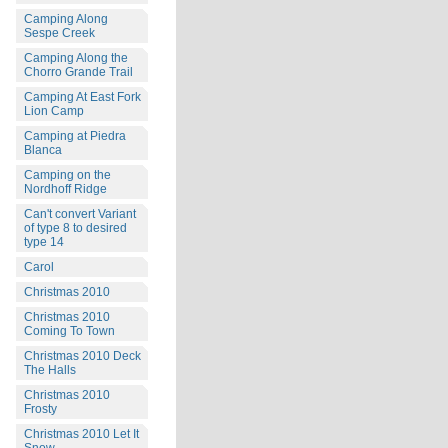
Camping Along
Sespe Creek
Camping Along the
Chorro Grande Trail
Camping At East Fork
Lion Camp
Camping at Piedra
Blanca
Camping on the
Nordhoff Ridge
Can't convert Variant
of type 8 to desired
type 14
Carol
Christmas 2010
Christmas 2010
Coming To Town
Christmas 2010 Deck
The Halls
Christmas 2010
Frosty
Christmas 2010 Let It