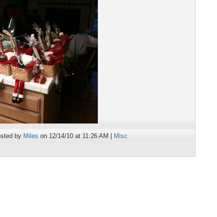
sted by
Miles
on 12/14/10 at 11:26 AM |
Misc