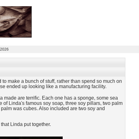
 2026
 to make a bunch of stuff, rather than spend so much on
e ended up looking like a manufacturing facility.
da made are terrific. Each one has a sponge, some sea
me of Linda's famous soy soap, three soy pillars, two palm
e palm was cubes. Also included are two soy and
that Linda put together.