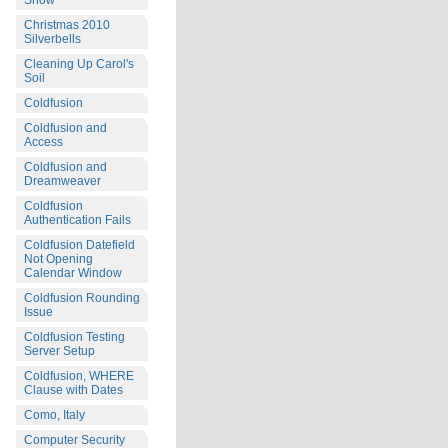
Snow
Christmas 2010
Silverbells
Cleaning Up Carol's
Soil
Coldfusion
Coldfusion and
Access
Coldfusion and
Dreamweaver
Coldfusion
Authentication Fails
Coldfusion Datefield
Not Opening
Calendar Window
Coldfusion Rounding
Issue
Coldfusion Testing
Server Setup
Coldfusion, WHERE
Clause with Dates
Como, Italy
Computer Security