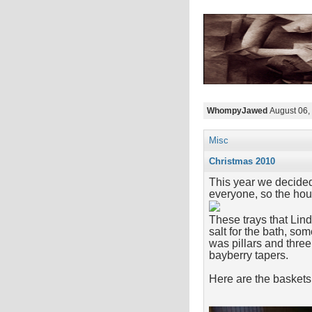
WhompyJawed
August 06,
Misc
Christmas 2010
This year we decided
everyone, so the hous
These trays that Lin
salt for the bath, so
was pillars and thre
bayberry tapers.
Here are the baskets 