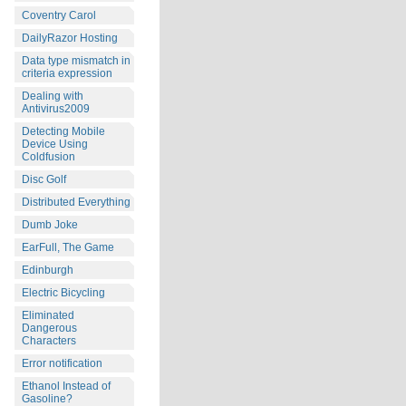
Coventry Carol
DailyRazor Hosting
Data type mismatch in
criteria expression
Dealing with
Antivirus2009
Detecting Mobile
Device Using
Coldfusion
Disc Golf
Distributed Everything
Dumb Joke
EarFull, The Game
Edinburgh
Electric Bicycling
Eliminated
Dangerous
Characters
Error notification
Ethanol Instead of
Gasoline?