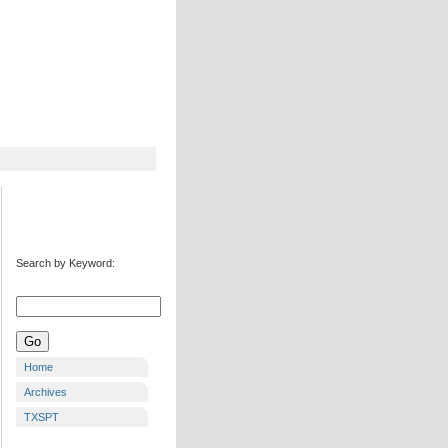
Search by Keyword:
Home
Archives
TXSPT