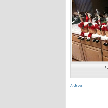
Po
Archives