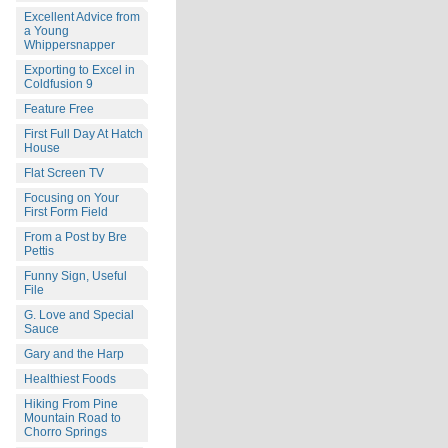
Excellent Advice from
a Young
Whippersnapper
Exporting to Excel in
Coldfusion 9
Feature Free
First Full Day At Hatch
House
Flat Screen TV
Focusing on Your
First Form Field
From a Post by Bre
Pettis
Funny Sign, Useful
File
G. Love and Special
Sauce
Gary and the Harp
Healthiest Foods
Hiking From Pine
Mountain Road to
Chorro Springs