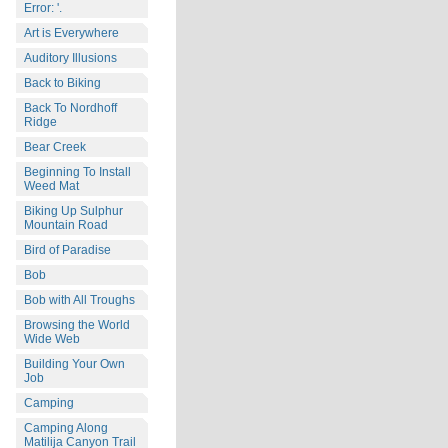
Error: '.
Art is Everywhere
Auditory Illusions
Back to Biking
Back To Nordhoff
Ridge
Bear Creek
Beginning To Install
Weed Mat
Biking Up Sulphur
Mountain Road
Bird of Paradise
Bob
Bob with All Troughs
Browsing the World
Wide Web
Building Your Own
Job
Camping
Camping Along
Matilija Canyon Trail