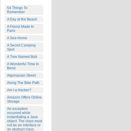
54 Things To
Remember
A Day at the Beach
A Friend Made In
Paris
A Sea-Home
A Secret Camping
Spot
A Tree Named Bob
A Wonderful Time In
Bend
Algonquian Street
Along The Bike Path
Am I a Hacker?
Amazon Offers Online
Storage
An exception
occurred while
instantiating a Java
object. The class must
not be an interface or
an abstract class.