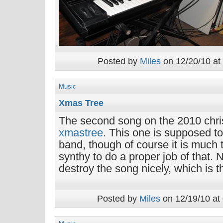
Posted by
Miles
on 12/20/10 at
Music
Xmas Tree
The second song on the 2010 chr
xmastree
. This one is supposed t
band, though of course it is much 
synthy to do a proper job of that. 
destroy the song nicely, which is t
Posted by
Miles
on 12/19/10 at