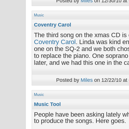
Posted by
Miles
on 12/30/10 at
Music
Coventry Carol
The third song on the xmas CD is o
Coventry Carol
. Linda was kind en
one on the SQ-2 and we both chos
to replace the piano. One soprano
later, and we had this one in the c
Posted by
Miles
on 12/22/10 at
Music
Music Tool
People have been asking lately w
to produce the songs. Here goes.