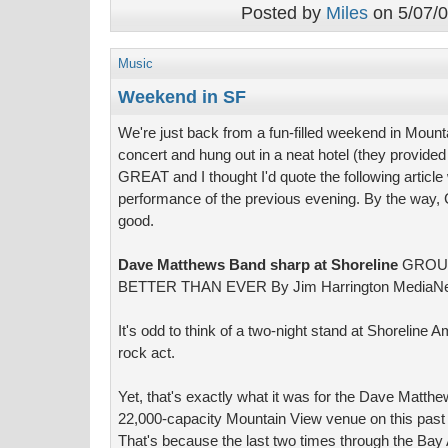
Posted by
Miles
on 5/07/0
Music
Weekend in SF
We're just back from a fun-filled weekend in Moun
concert and hung out in a neat hotel (they provide
GREAT and I thought I'd quote the following articl
performance of the previous evening. By the way, 
good.
Dave Matthews Band sharp at Shoreline
GROUP
BETTER THAN EVER By Jim Harrington MediaN
It's odd to think of a two-night stand at Shoreline 
rock act.
Yet, that's exactly what it was for the Dave Matthe
22,000-capacity Mountain View venue on this past 
That's because the last two times through the Ba