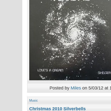
Posted by
Miles
on 5/03/12 at 
Music
Christmas 2010 Silverbells