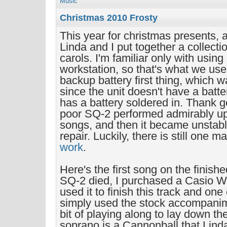
Music
Christmas 2010 Frosty
This year for christmas presents, 
Linda and I put together a collecti
carols. I'm familiar only with usin
workstation, so that's what we use
backup battery first thing, which w
since the unit doesn't have a batte
has a battery soldered in. Thank g
poor SQ-2 performed admirably up t
songs, and then it became unstabl
repair. Luckily, there is still one 
work
.
Here's the first song on the finis
SQ-2 died, I purchased a Casio W
used it to finish this track and one 
simply used the stock accompanime
bit of playing along to lay down th
soprano is a Cannonball that Lind