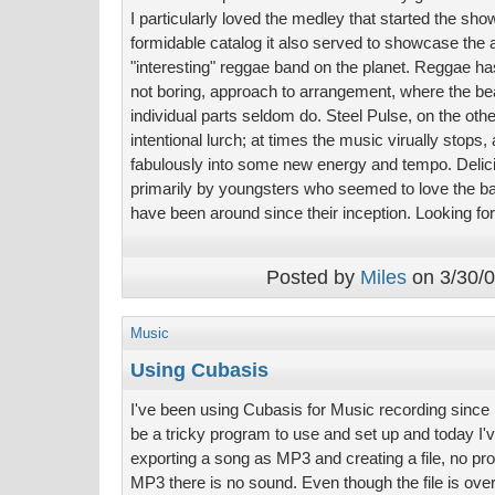
I particularly loved the medley that started the sh
formidable catalog it also served to showcase the 
"interesting" reggae band on the planet. Reggae has
not boring, approach to arrangement, where the b
individual parts seldom do. Steel Pulse, on the oth
intentional lurch; at times the music virually stops, a
fabulously into some new energy and tempo. Deli
primarily by youngsters who seemed to love the b
have been around since their inception. Looking fo
Posted by
Miles
on 3/30/0
Music
Using Cubasis
I've been using Cubasis for Music recording since I 
be a tricky program to use and set up and today I'v
exporting a song as MP3 and creating a file, no pro
MP3 there is no sound. Even though the file is ov