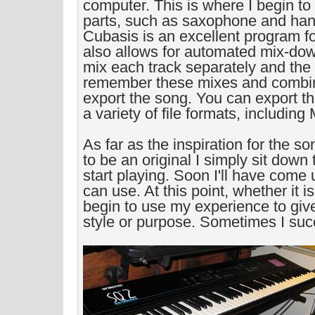
computer. This is where I begin t
parts, such as saxophone and han
Cubasis is an excellent program f
also allows for automated mix-do
mix each track separately and the
remember these mixes and combin
export the song. You can export th
a variety of file formats, including
As far as the inspiration for the son
to be an original I simply sit down
start playing. Soon I'll have come
can use. At this point, whether it is
begin to use my experience to giv
style or purpose. Sometimes I suc