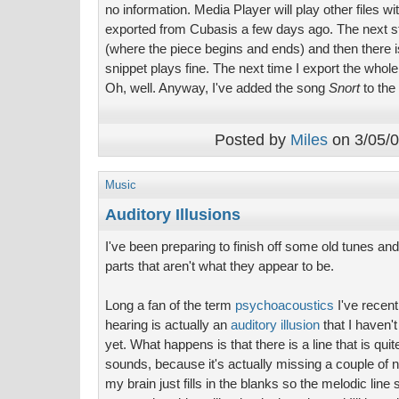
no information. Media Player will play other files w
exported from Cubasis a few days ago. The next ste
(where the piece begins and ends) and then there 
snippet plays fine. The next time I export the whol
Oh, well. Anyway, I've added the song
Snort
to the
Posted by
Miles
on 3/05/0
Music
Auditory Illusions
I've been preparing to finish off some old tunes a
parts that aren't what they appear to be.
Long a fan of the term
psychoacoustics
I've recent
hearing is actually an
auditory illusion
that I haven'
yet. What happens is that there is a line that is quit
sounds, because it's actually missing a couple of
my brain just fills in the blanks so the melodic line