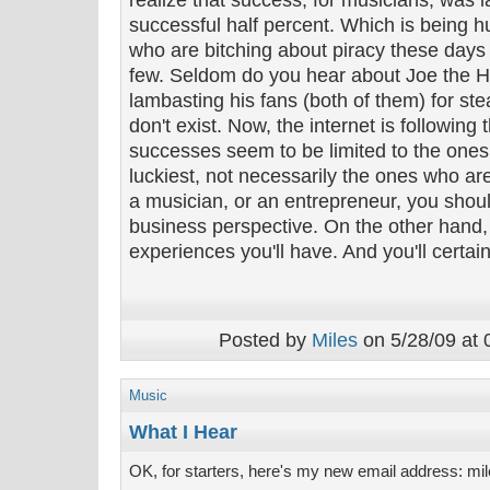
realize that success, for musicians, was l
successful half percent. Which is being hu
who are bitching about piracy these day
few. Seldom do you hear about Joe the 
lambasting his fans (both of them) for ste
don't exist. Now, the internet is following 
successes seem to be limited to the ones
luckiest, not necessarily the ones who are
a musician, or an entrepreneur, you should
business perspective. On the other hand, 
experiences you'll have. And you'll certain
Posted by
Miles
on 5/28/09 at 
Music
What I Hear
OK, for starters, here's my new email address: mil