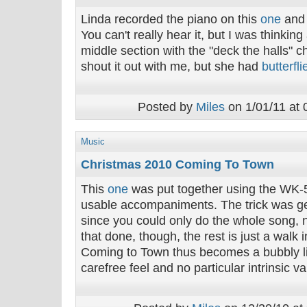
Linda recorded the piano on this
one
and 
You can't really hear it, but I was thinkin
middle section with the "deck the halls" cha
shout it out with me, but she had
butterfli
Posted by
Miles
on 1/01/11 at 
Music
Christmas 2010 Coming To Town
This
one
was put together using the WK-
usable accompaniments. The trick was ge
since you could only do the whole song, 
that done, though, the rest is just a walk 
Coming to Town thus becomes a bubbly lit
carefree feel and no particular intrinsic va