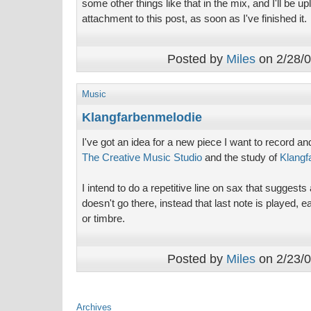
some other things like that in the mix, and I'll be u
attachment to this post, as soon as I've finished it.
Posted by
Miles
on 2/28/0
Music
Klangfarbenmelodie
I've got an idea for a new piece I want to record a
The Creative Music Studio
and the study of
Klangf
I intend to do a repetitive line on sax that suggests
doesn't go there, instead that last note is played, e
or timbre.
Posted by
Miles
on 2/23/0
Archives