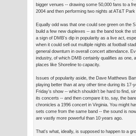
bigger venues -- drawing some 50,000 fans to a fr
2004 and then performing two nights at AT&T Park 
Equally odd was that one could see green on the S
build a few new duplexes -- as the band took the s
a sign of DMB's dip in popularity as a live act, esp
when it could sell out multiple nights at football st
general downturn in overall concert attendance. Ev
industry, of which DMB certainly qualifies as one, ar
places like Shoreline to capacity.
Issues of popularity aside, the Dave Matthews Ban
playing better than at any other time during its 17-
Friday's show -- which shouldn't be hard to find, si
its concerts -- and then compare it to, say, the band
chronicles a 1996 concert in Virginia. You might ha
sets come from the same band -- the sound is now
are vastly more powerful than 10 years ago.
That's what, ideally, is supposed to happen to a gro