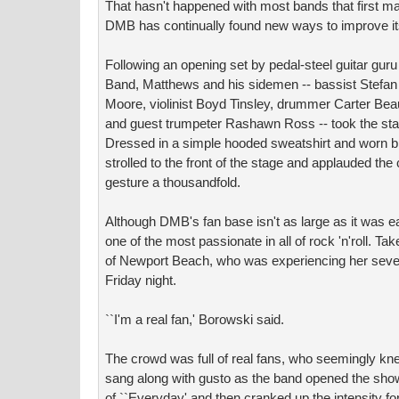
That hasn't happened with most bands that first made
DMB has continually found new ways to improve its
Following an opening set by pedal-steel guitar gur
Band, Matthews and his sidemen -- bassist Stefan
Moore, violinist Boyd Tinsley, drummer Carter Bea
and guest trumpeter Rashawn Ross -- took the stag
Dressed in a simple hooded sweatshirt and worn blu
strolled to the front of the stage and applauded the
gesture a thousandfold.
Although DMB's fan base isn't as large as it was ea
one of the most passionate in all of rock 'n'roll. T
of Newport Beach, who was experiencing her sev
Friday night.
``I'm a real fan,' Borowski said.
The crowd was full of real fans, who seemingly k
sang along with gusto as the band opened the show 
of ``Everyday' and then cranked up the intensity for