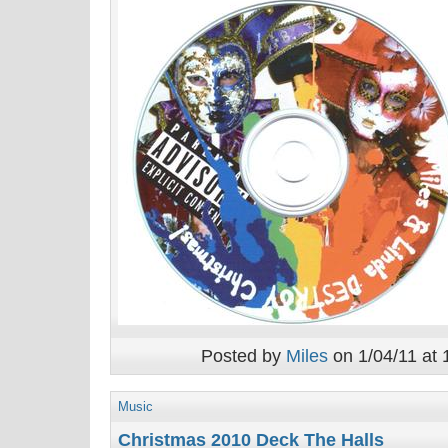
Posted by
Miles
on 1/04/11 at 
Music
Christmas 2010 Deck The Halls