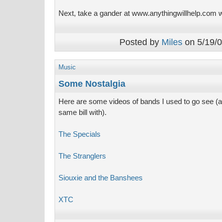
Next, take a gander at www.anythingwillhelp.com w
Posted by
Miles
on 5/19/0
Music
Some Nostalgia
Here are some videos of bands I used to go see (
same bill with).
The Specials
The Stranglers
Siouxie and the Banshees
XTC