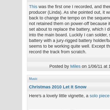
This
was the first one I recorded, and th
producer (Linda). As she pointed out, it 
back to change the tempo on the sequenc
not retained them on power-off because i
set about to replace the battery, which I
into the main board. Luckily I can solder,
battery with a jury-rigged battery holder/
seems to be working quite well. Except th
record the track from scratch.
Posted by
Miles
on 1/06/11 at 
Music
Christmas 2010 Let It Snow
Here's a lovely little vignette, a
solo piece