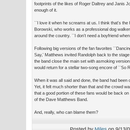
footprints of the likes of Roger Daltrey and Janis J
enough of it.
``I love it when he screams at us. I think that's the 
Borowski, who works as a professional dog walke
around the country. ``I don't need a boyfriend when
Following big versions of the fan favorites ``Dan
Say,' Matthews invited Randolph back to the stage 
the band close the main set with asmoking versio
would return for a stellar two-song encore of ``So R
When it was all said and done, the band had been o
Yet, it felt much shorter than that and the crowd w
that a good portion of these fans would be back on
of the Dave Matthews Band.
And, really, who can blame them?
Posted by
Miles
on 9/13/0