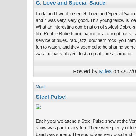
G. Love and Special Sauce
Linda and I went to see G. Love and Special Sauce 
and it was very, very good. This young fellow is loa
What an interesting combination of styles! Dobro-sty
like Robbie Robertson), harmonica, upright bass, 
service of blues, rap, jazz, southern rock, you na
fun to watch, and they seemed to be sharing some k
was the bass player. Just a great time all around.
Posted by
Miles
on 4/07/0
Music
Steel Pulse!
Each year we attend a Steel Pulse show at the Vent
show was particularly fun. There were plenty of fri
band was superb. The sound was very good and the