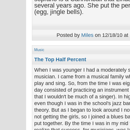
several years ago. She put the pe
(egg, jingle bells).
Posted by
Miles
on 12/18/10 at
Music
The Top Half Percent
When I was younger I had a moderately s
musician. I came from a musical family who
play and sing. So, from the time I was eig
day consisted of practicing an instrument
that I wouldn't be much of a singer). In hi
even though I was in the school's jazz b
theory. But as I began to look around I no
not getting the girls, so I joined a blues
put together. By the time I was in my mid