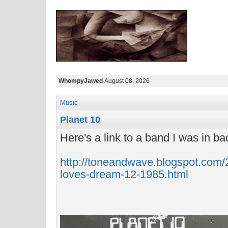
WhompyJawed
August 08, 2026
Music
Planet 10
Here's a link to a band I was in ba
http://toneandwave.blogspot.com/
loves-dream-12-1985.html