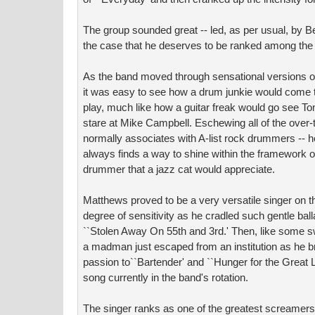
The group sounded great -- led, as per usual, by 
the case that he deserves to be ranked among the 
As the band moved through sensational versions of ``
it was easy to see how a drum junkie would come 
play, much like how a guitar freak would go see T
stare at Mike Campbell. Eschewing all of the over-t
normally associates with A-list rock drummers -- 
always finds a way to shine within the framework o
drummer that a jazz cat would appreciate.
Matthews proved to be a very versatile singer on 
degree of sensitivity as he cradled such gentle bal
``Stolen Away On 55th and 3rd.' Then, like some sw
a madman just escaped from an institution as he b
passion to``Bartender' and ``Hunger for the Great L
song currently in the band's rotation.
The singer ranks as one of the greatest screamers i