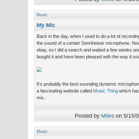
Music
My Mic
Back in the day, when I used to do a lot of recording i
the sound of a certain Sennheiser microphone. No
ebay, so I did a search and waited a few weeks and
bought it and have been pleased with the way it so
It's probably the best sounding dynamic microphone
a fascinating website called
Music Thing
which had a
mic.
Posted by
Miles
on 5/15/0
Music