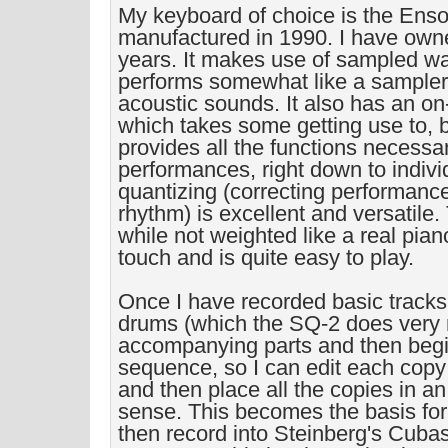
My keyboard of choice is the Ens
manufactured in 1990. I have owned
years. It makes use of sampled w
performs somewhat like a sampler,
acoustic sounds. It also has an o
which takes some getting use to, 
provides all the functions necessar
performances, right down to indivi
quantizing (correcting performanc
rhythm) is excellent and versatile.
while not weighted like a real pian
touch and is quite easy to play.
Once I have recorded basic track
drums (which the SQ-2 does very n
accompanying parts and then begi
sequence, so I can edit each copy t
and then place all the copies in a
sense. This becomes the basis for
then record into Steinberg's Cuba