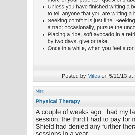
Unless you have finished writing a b
to tell anyone that you are writing a 
Seeking comfort is just fine. Seeki
a trap; occasionally, pursue the unc
Placing a ripe, soft avocado in a refri
by two days, give or take.
Once in a while, when you feel strong
Posted by
Miles
on 5/11/13 at
Misc
Physical Therapy
A couple of weeks ago I had my la
session, the third I had to pay for
Shield had denied any further the
sessions in a year.