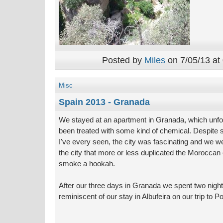
Posted by
Miles
on 7/05/13 at
Misc
Spain 2013 - Granada
We stayed at an apartment in Granada, which unfor
been treated with some kind of chemical. Despite
I've every seen, the city was fascinating and we we
the city that more or less duplicated the Moroccan
smoke a hookah.
After our three days in Granada we spent two night
reminiscent of our stay in Albufeira on our trip to Po