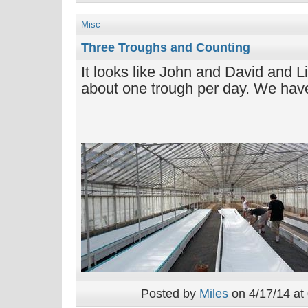
Misc
Three Troughs and Counting
It looks like John and David and L
about one trough per day. We have
Posted by
Miles
on 4/17/14 at