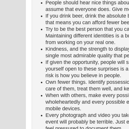
People should hear nice things abou
assume that everyone does. Give m
If you drink beer, drink the absolute 
that means you can afford fewer bee
Try to be the best person that you ca
Maintaining different identities is a 
from working on your real one.
Kindness, and the strength to display i
single most admirable quality that 
If given the opportunity, people will
yourself open to these surprises is a 
risk is how you believe in people.
Own fewer things. Identify possessio
care of them, treat them well, and k
When with others, make every possib
wholeheartedly and every possible eff
mobile devices.
Every photograph and video you take 
event will probably be terrible. Jus
feel pressured to document them.