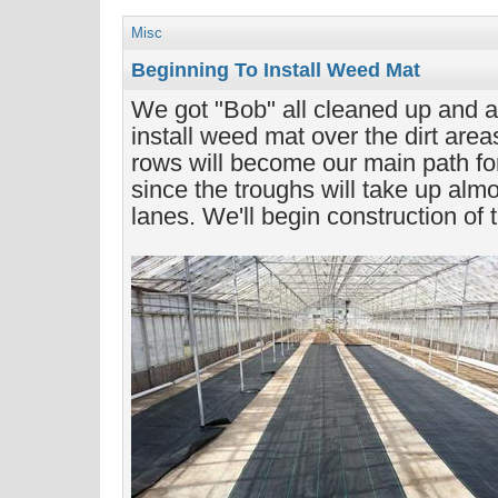
Misc
Beginning To Install Weed Mat
We got "Bob" all cleaned up and ar
install weed mat over the dirt area
rows will become our main path fo
since the troughs will take up almo
lanes. We'll begin construction of 