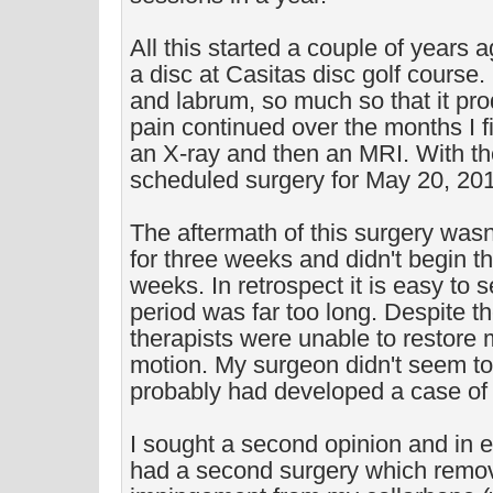
All this started a couple of years 
a disc at Casitas disc golf course. 
and labrum, so much so that it pr
pain continued over the months I fi
an X-ray and then an MRI. With the
scheduled surgery for May 20, 20
The aftermath of this surgery wasn'
for three weeks and didn't begin the
weeks. In retrospect it is easy to s
period was far too long. Despite th
therapists were unable to restore m
motion. My surgeon didn't seem to 
probably had developed a case of a
I sought a second opinion and in e
had a second surgery which rem