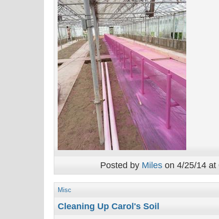
Posted by
Miles
on 4/25/14 at
Misc
Cleaning Up Carol's Soil