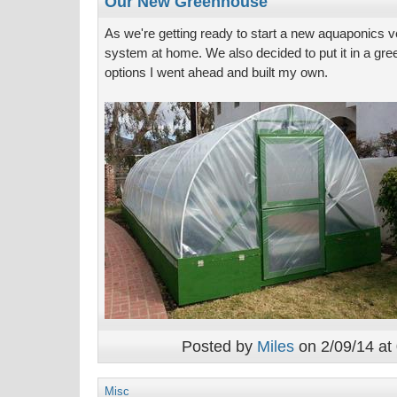
Our New Greenhouse
As we're getting ready to start a new aquaponics ve
system at home. We also decided to put it in a gree
options I went ahead and built my own.
Posted by
Miles
on 2/09/14 at
Misc