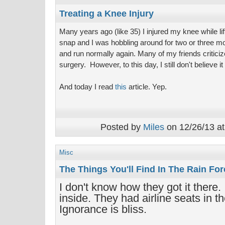
Treating a Knee Injury
Many years ago (like 35) I injured my knee while l
snap and I was hobbling around for two or three mon
and run normally again. Many of my friends criticiz
surgery. However, to this day, I still don't believe 
And today I read
this
article. Yep.
Posted by
Miles
on 12/26/13 at
Misc
The Things You'll Find In The Rain For
I don't know how they got it there.
inside. They had airline seats in th
Ignorance is bliss.