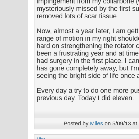
impingement from my collarbone 
mysteriously missed by the first s
removed lots of scar tissue.
Now, almost a year later, I am gett
range of motion in my right shoul
hard on strengthening the rotator c
been a frustrating year and at time
had surgery in the first place. I can
has gone completely away, but I'
seeing the bright side of life once 
Every day a try to do one more pu
previous day. Today I did eleven.
Posted by
Miles
on 5/09/13 at