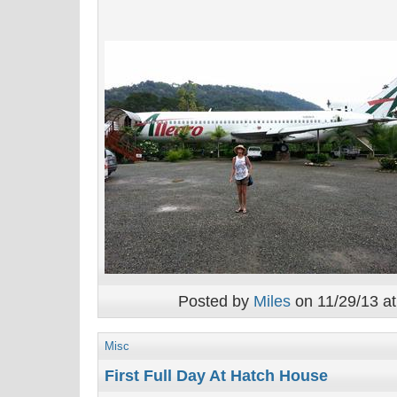
Posted by
Miles
on 11/29/13 at
Misc
First Full Day At Hatch House