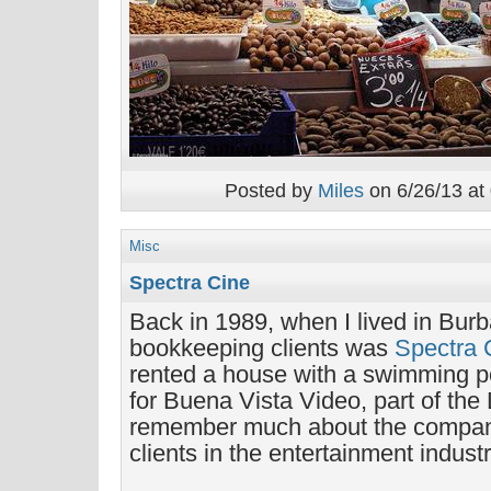
Posted by
Miles
on 6/26/13 at
Misc
Spectra Cine
Back in 1989, when I lived in Bur
bookkeeping clients was
Spectra 
rented a house with a swimming 
for Buena Vista Video, part of the
remember much about the company,
clients in the entertainment industr