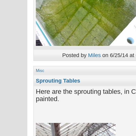
Posted by
Miles
on 6/25/14 at
Misc
Sprouting Tables
Here are the sprouting tables, in Ca
painted.