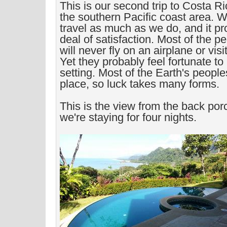
This is our second trip to Costa Rica
the southern Pacific coast area. We
travel as much as we do, and it pr
deal of satisfaction. Most of the p
will never fly on an airplane or vis
Yet they probably feel fortunate to 
setting. Most of the Earth's people
place, so luck takes many forms.
This is the view from the back po
we're staying for four nights.