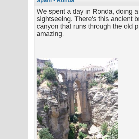
Spain - Ronda
We spent a day in Ronda, doing a 
sightseeing. There's this ancient b
canyon that runs through the old par
amazing.