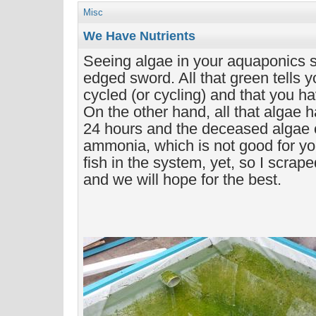
Misc
We Have Nutrients
Seeing algae in your aquaponics s
edged sword. All that green tells 
cycled (or cycling) and that you ha
On the other hand, all that algae h
24 hours and the deceased algae c
ammonia, which is not good for yo
fish in the system, yet, so I scrape
and we will hope for the best.