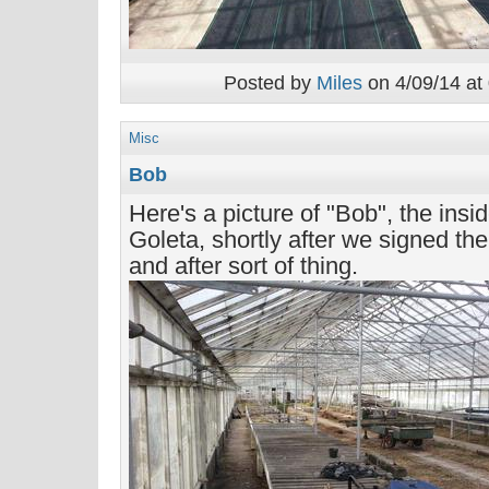
Posted by
Miles
on 4/09/14 at
Misc
Bob
Here's a picture of "Bob", the ins
Goleta, shortly after we signed the 
and after sort of thing.