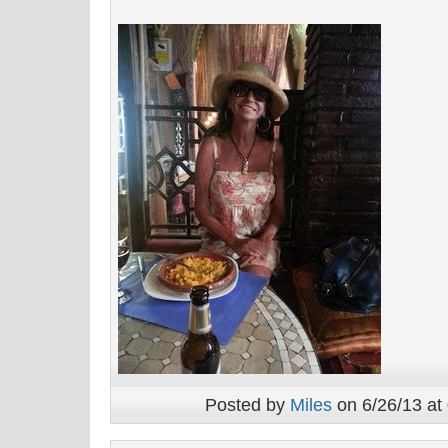
Posted by
Miles
on 6/26/13 at