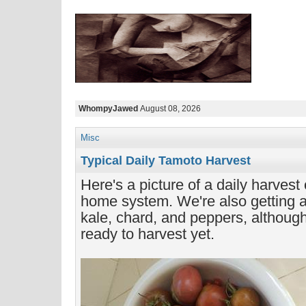
WhompyJawed
August 08, 2026
Misc
Typical Daily Tamoto Harvest
Here's a picture of a daily harvest
home system. We're also getting a l
kale, chard, and peppers, although
ready to harvest yet.