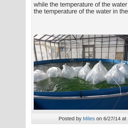
while the temperature of the wate
the temperature of the water in the
Posted by
Miles
on 6/27/14 at