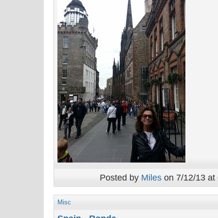
Posted by
Miles
on 7/12/13 at
Misc