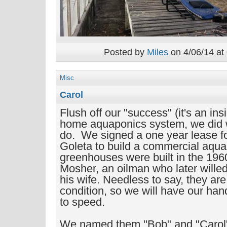
Posted by
Miles
on 4/06/14 at
Misc
Carol
Flush off our "success" (it's an ins
home aquaponics system, we did
do. We signed a one year lease f
Goleta to build a commercial aqu
greenhouses were built in the 196
Mosher, an oilman who later willed
his wife. Needless to say, they are
condition, so we will have our hand
to speed.
We named them "Bob" and "Carol".