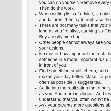
you can on yourself. Remove every 
Then do the work.
When writing lists of advice, simply
and failures, then try to rephrase t
There are not many tasks that you?ll
long as you?re alive, carrying stuff 
Buy a really nice bag.
Other people cannot always see your
your actions.
No matter how important the rush tha
someone in a more important rush, p
in front of you.
Find something small, cheap, and eas
makes your day better. Make it a point
often as possible. I suggest tea.
Settle into the realization that other
as you. And more intelligent. And less
understand that you often won?t be ab
Ask your parents more questions ab
more of your parents? questions abo