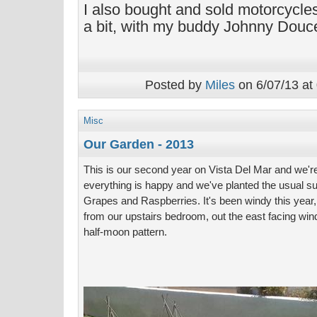
I also bought and sold motorcycles
a bit, with my buddy Johnny Douce
Posted by
Miles
on 6/07/13 at
Misc
Our Garden - 2013
This is our second year on Vista Del Mar and we're 
everything is happy and we've planted the usual su
Grapes and Raspberries. It's been windy this year, 
from our upstairs bedroom, out the east facing wi
half-moon pattern.