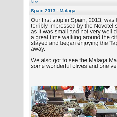
Misc
Spain 2013 - Malaga
Our first stop in Spain, 2013, wa
terribly impressed by the Novotel
as it was small and not very well d
a great time walking around the ci
stayed and began enjoying the Tap
away.
We also got to see the Malaga Ma
some wonderful olives and one ve