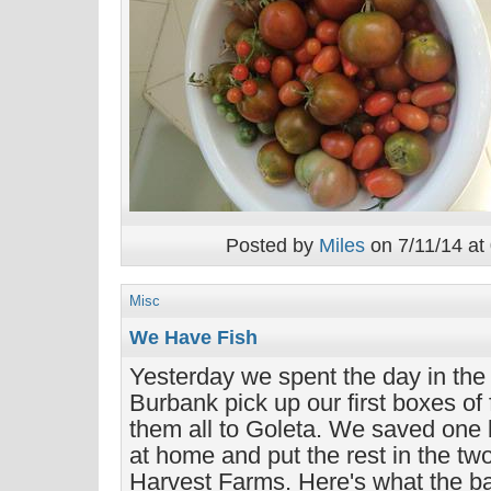
Posted by
Miles
on 7/11/14 at
Misc
We Have Fish
Yesterday we spent the day in the
Burbank pick up our first boxes of
them all to Goleta. We saved one 
at home and put the rest in the tw
Harvest Farms. Here's what the bag