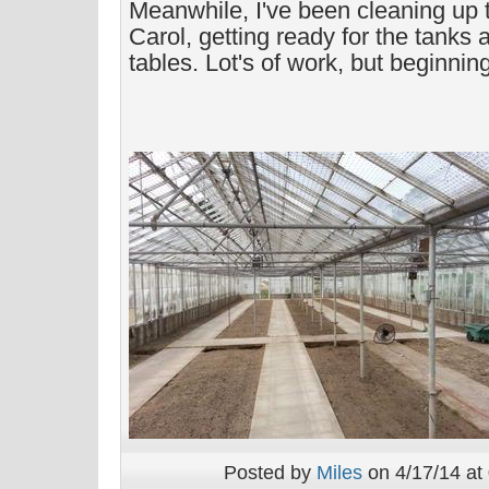
Meanwhile, I've been cleaning up t
Carol, getting ready for the tanks 
tables. Lot's of work, but beginnin
Posted by
Miles
on 4/17/14 at