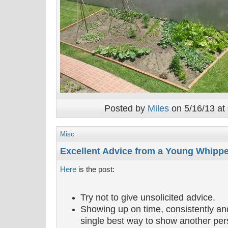
Posted by
Miles
on 5/16/13 at
Misc
Excellent Advice from a Young Whipp
Here
is the post:
Try not to give unsolicited advice.
Showing up on time, consistently and
single best way to show another per