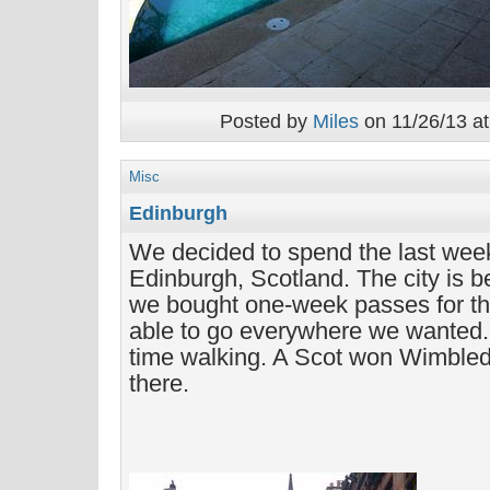
Posted by
Miles
on 11/26/13 at
Misc
Edinburgh
We decided to spend the last week
Edinburgh, Scotland. The city is b
we bought one-week passes for t
able to go everywhere we wanted. 
time walking. A Scot won Wimble
there.