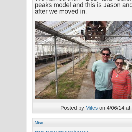
peaks model and this is Jason and
after we moved in.
Posted by
Miles
on 4/06/14 at
Misc