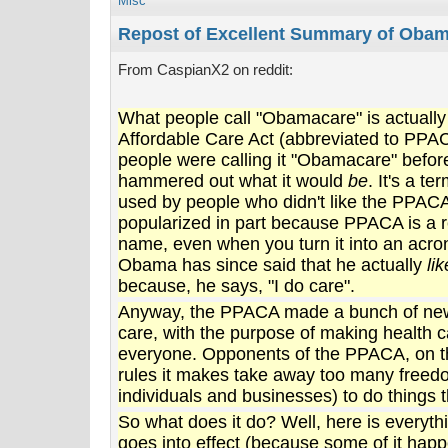
Misc
Repost of Excellent Summary of Oba
From CaspianX2 on reddit:
What people call "Obamacare" is actually
Affordable Care Act (abbreviated to PPA
people were calling it "Obamacare" befo
hammered out what it would
be
. It's a te
used by people who didn't like the PPACA
popularized in part because PPACA is a 
name, even when you turn it into an acro
Obama has since said that he actually
li
because, he says, "I do care".
Anyway, the PPACA made a bunch of new 
care, with the purpose of making health c
everyone. Opponents of the PPACA, on the
rules it makes take away too many freed
individuals and businesses) to do things t
So what does it do? Well, here is everythi
goes into effect (because some of it happ