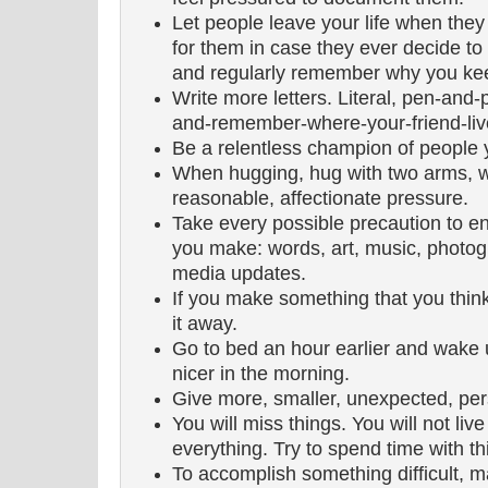
Let people leave your life when they
for them in case they ever decide to 
and regularly remember why you kee
Write more letters. Literal, pen-and
and-remember-where-your-friend-live
Be a relentless champion of people 
When hugging, hug with two arms, w
reasonable, affectionate pressure.
Take every possible precaution to e
you make: words, art, music, photog
media updates.
If you make something that you thin
it away.
Go to bed an hour earlier and wake up
nicer in the morning.
Give more, smaller, unexpected, pers
You will miss things. You will not li
everything. Try to spend time with th
To accomplish something difficult, 