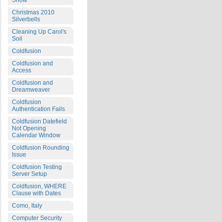
Snow
Christmas 2010
Silverbells
Cleaning Up Carol's
Soil
Coldfusion
Coldfusion and
Access
Coldfusion and
Dreamweaver
Coldfusion
Authentication Fails
Coldfusion Datefield
Not Opening
Calendar Window
Coldfusion Rounding
Issue
Coldfusion Testing
Server Setup
Coldfusion, WHERE
Clause with Dates
Como, Italy
Computer Security