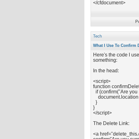
</cfdocument>
P
Tech
What I Use To Confirm 
Here's the code I use
something:
In the head:
<script>
function confirmDelet
if (confirm("Are you 
document.location =
}
}
</script>
The Delete Link:
<a href="delete_this