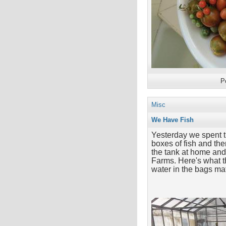
P
Misc
We Have Fish
Yesterday we spent t
boxes of fish and th
the tank at home and 
Farms. Here's what th
water in the bags mat