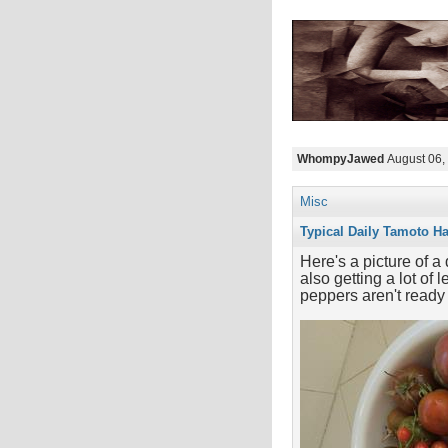
WhompyJawed
August 06,
Misc
Typical Daily Tamoto Ha
Here's a picture of 
also getting a lot of
peppers aren't ready 