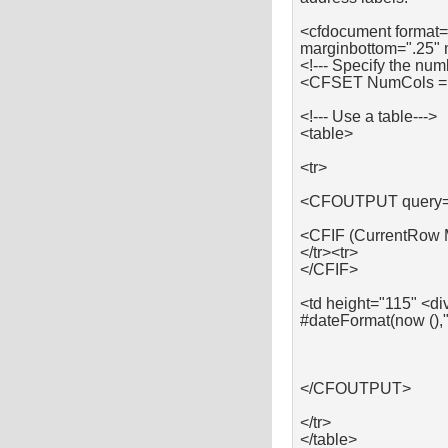
<cfdocument format=
marginbottom=".25" 
<!--- Specify the num
<CFSET NumCols =
<!--- Use a table--->
<table>
<tr>
<CFOUTPUT query=
<CFIF (CurrentRow
</tr><tr>
</CFIF>
<td height="115" <di
#dateFormat(now (),
</CFOUTPUT>
</tr>
</table>