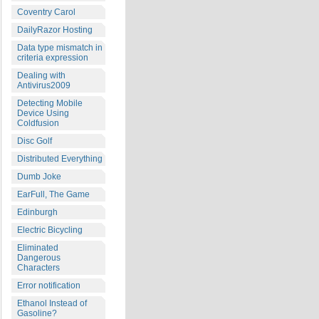
Coventry Carol
DailyRazor Hosting
Data type mismatch in
criteria expression
Dealing with
Antivirus2009
Detecting Mobile
Device Using
Coldfusion
Disc Golf
Distributed Everything
Dumb Joke
EarFull, The Game
Edinburgh
Electric Bicycling
Eliminated
Dangerous
Characters
Error notification
Ethanol Instead of
Gasoline?