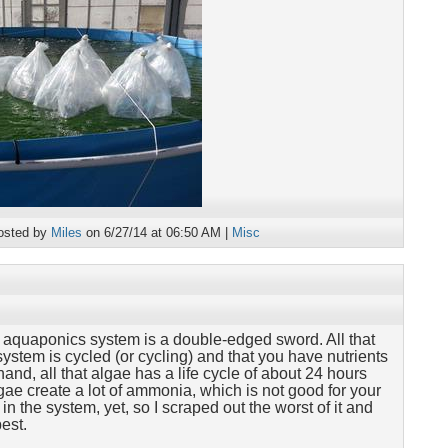
osted by
Miles
on 6/27/14 at 06:50 AM |
Misc
 aquaponics system is a double-edged sword. All that
system is cycled (or cycling) and that you have nutrients
hand, all that algae has a life cycle of about 24 hours
ae create a lot of ammonia, which is not good for your
in the system, yet, so I scraped out the worst of it and
best.