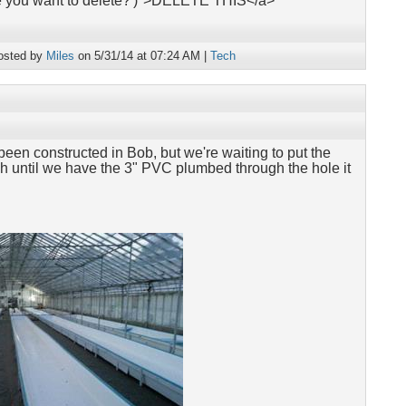
re you want to delete?')">DELETE THIS</a>
osted by
Miles
on 5/31/14 at 07:24 AM |
Tech
been constructed in Bob, but we're waiting to put the
ough until we have the 3" PVC plumbed through the hole it