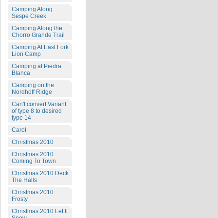
Camping Along
Sespe Creek
Camping Along the
Chorro Grande Trail
Camping At East Fork
Lion Camp
Camping at Piedra
Blanca
Camping on the
Nordhoff Ridge
Can't convert Variant
of type 8 to desired
type 14
Carol
Christmas 2010
Christmas 2010
Coming To Town
Christmas 2010 Deck
The Halls
Christmas 2010
Frosty
Christmas 2010 Let It