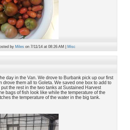
osted by
Miles
on 7/11/14 at 08:26 AM |
Misc
he day in the Van. We drove to Burbank pick up our first
en drove them all to Goleta. We saved one box to add to
put the rest in the two tanks at Sustained Harvest
e bags of fish look like while the temperature of the
ches the temperature of the water in the big tank.