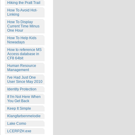
Hiking the Pratt Trail
How To Avoid Hot-
Linking
How To Display
Current Time Minus
One Hour
How To Help Kids
Nowadays
How to reference MS
Access database in
CF8 64bit
Human Resource
Management
I've Had Just One
User Since May 2010
Identity Protection
If I'm Not Here When
You Get Back
Keep It Simple
Klangfarbenmelodie
Lake Como
LCERPZH.exe