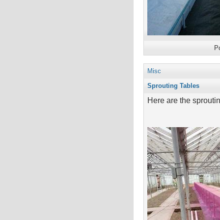
P
Misc
Sprouting Tables
Here are the sprouting