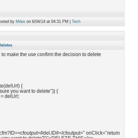
osted by
Miles
on 6/04/14 at 04:31 PM |
Tech
Deletes
 to make the use confirm the decision to delete
e(delUrl) {
sure you want to delete")) {
 delUrl;
.cfm?ID=<cfoutput>#del.ID#</cfoutput>" onClick="return