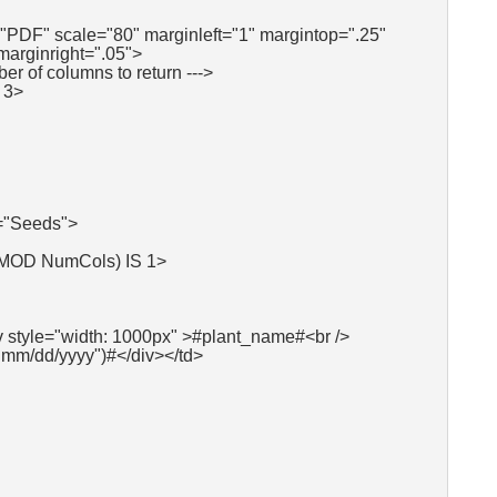
"PDF" scale="80" marginleft="1" margintop=".25"
marginright=".05">
ber of columns to return --->
 3>
"Seeds">
 MOD NumCols) IS 1>
v style="width: 1000px" >#plant_name#<br />
"mm/dd/yyyy")#</div></td>