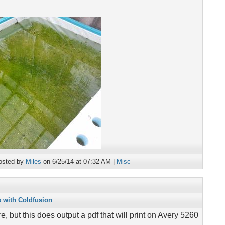
osted by
Miles
on 6/25/14 at 07:32 AM |
Misc
s with Coldfusion
re, but this does output a pdf that will print on Avery 5260