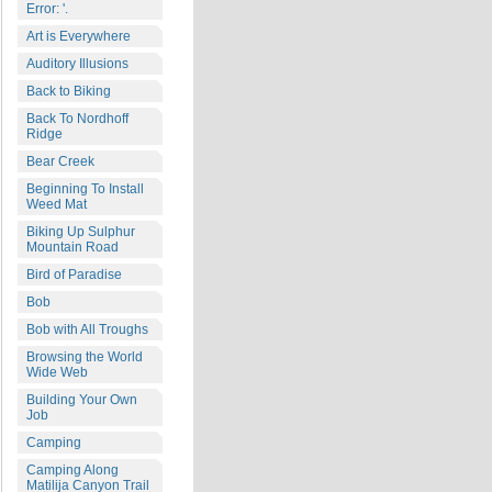
Error: '.
Art is Everywhere
Auditory Illusions
Back to Biking
Back To Nordhoff
Ridge
Bear Creek
Beginning To Install
Weed Mat
Biking Up Sulphur
Mountain Road
Bird of Paradise
Bob
Bob with All Troughs
Browsing the World
Wide Web
Building Your Own
Job
Camping
Camping Along
Matilija Canyon Trail