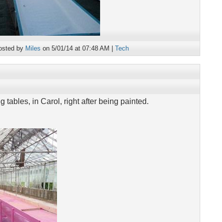
osted by
Miles
on 5/01/14 at 07:48 AM |
Tech
 tables, in Carol, right after being painted.