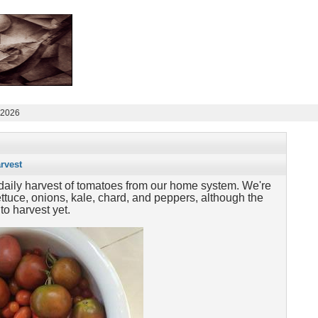
 2026
rvest
a daily harvest of tomatoes from our home system. We're
 lettuce, onions, kale, chard, and peppers, although the
to harvest yet.