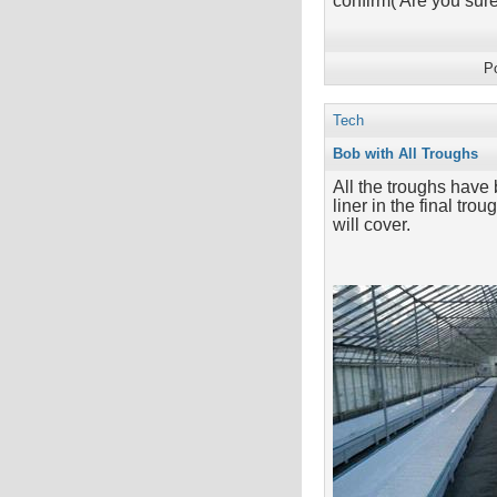
confirm('Are you su
P
Tech
Bob with All Troughs
All the troughs have 
liner in the final tr
will cover.