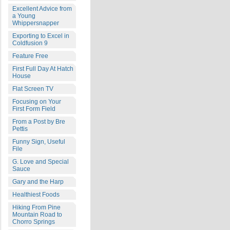
Excellent Advice from
a Young
Whippersnapper
Exporting to Excel in
Coldfusion 9
Feature Free
First Full Day At Hatch
House
Flat Screen TV
Focusing on Your
First Form Field
From a Post by Bre
Pettis
Funny Sign, Useful
File
G. Love and Special
Sauce
Gary and the Harp
Healthiest Foods
Hiking From Pine
Mountain Road to
Chorro Springs