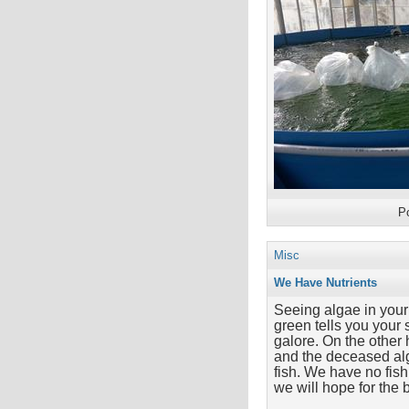
P
Misc
We Have Nutrients
Seeing algae in your
green tells you your 
galore. On the other 
and the deceased alg
fish. We have no fish 
we will hope for the 