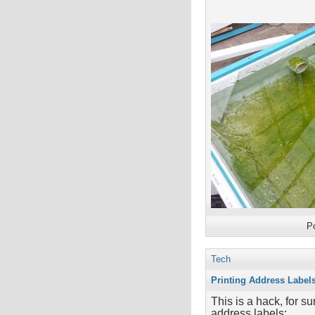
P
Tech
Printing Address Label
This is a hack, for su
address labels: