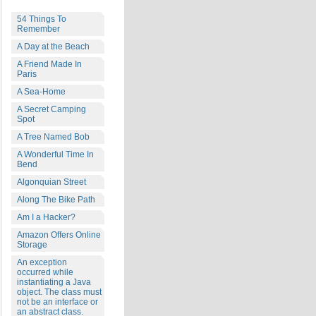
54 Things To
Remember
A Day at the Beach
A Friend Made In
Paris
A Sea-Home
A Secret Camping
Spot
A Tree Named Bob
A Wonderful Time In
Bend
Algonquian Street
Along The Bike Path
Am I a Hacker?
Amazon Offers Online
Storage
An exception
occurred while
instantiating a Java
object. The class must
not be an interface or
an abstract class.