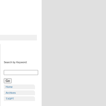
Search by Keyword:
Home
Archives
TXSPT