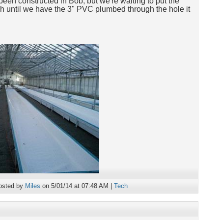
been constructed in Bob, but we're waiting to put the
ough until we have the 3" PVC plumbed through the hole it
osted by
Miles
on 5/01/14 at 07:48 AM |
Tech