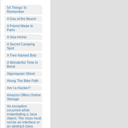
54 Things To
Remember
A Day at the Beach
A Friend Made In
Paris
A Sea-Home
A Secret Camping
Spot
A Tree Named Bob
A Wonderful Time In
Bend
Algonquian Street
Along The Bike Path
Am I a Hacker?
Amazon Offers Online
Storage
An exception
occurred while
instantiating a Java
object. The class must
not be an interface or
an abstract class.