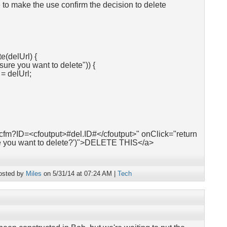
 to make the use confirm the decision to delete
e(delUrl) {
sure you want to delete")) {
 delUrl;
.cfm?ID=<cfoutput>#del.ID#</cfoutput>" onClick="return
re you want to delete?')">DELETE THIS</a>
osted by
Miles
on 5/31/14 at 07:24 AM |
Tech