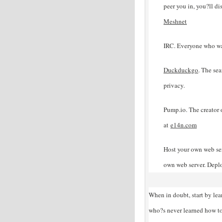
peer you in, you?ll di
Meshnet
IRC. Everyone who wa
Duckduckgo
. The sea
privacy.
Pump.io. The creator 
at
e14n
.com
Host your own web ser
own web server. Depl
When in doubt, start by le
who?s never learned how to