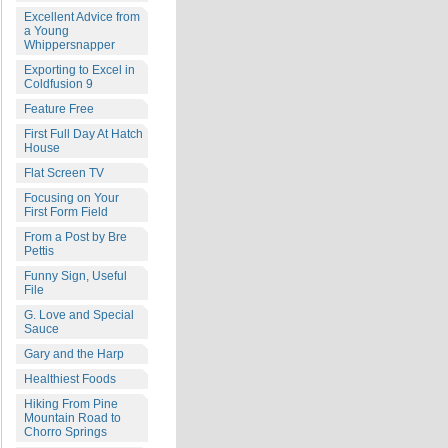
Excellent Advice from
a Young
Whippersnapper
Exporting to Excel in
Coldfusion 9
Feature Free
First Full Day At Hatch
House
Flat Screen TV
Focusing on Your
First Form Field
From a Post by Bre
Pettis
Funny Sign, Useful
File
G. Love and Special
Sauce
Gary and the Harp
Healthiest Foods
Hiking From Pine
Mountain Road to
Chorro Springs