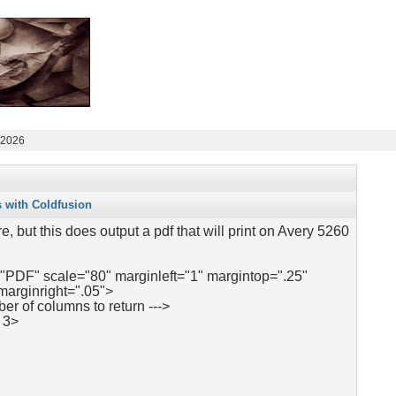
 2026
s with Coldfusion
re, but this does output a pdf that will print on Avery 5260
"PDF" scale="80" marginleft="1" margintop=".25"
marginright=".05">
ber of columns to return --->
 3>