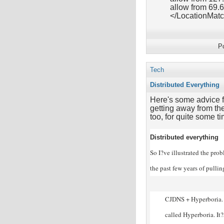
allow from 69.
</LocationMat
P
Tech
Distributed Everything
Here's some advice f
getting away from the
too, for quite some ti
Distributed everything
So I?ve illustrated the pro
the past few years of pulli
CJDNS + Hyperboria. 
called Hyperboria. It