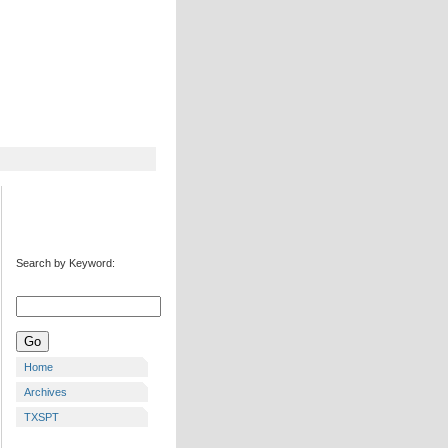
Search by Keyword:
Home
Archives
TXSPT