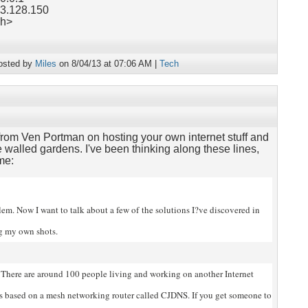
63.128.150
ch>
osted by
Miles
on 8/04/13 at 07:06 AM |
Tech
rom Ven Portman on hosting your own internet stuff and
 walled gardens. I've been thinking along these lines,
me:
blem. Now I want to talk about a few of
the solutions I?ve discovered in
ng my own shots.
There are around 100 people living and working on another Internet
?s based on a mesh networking router called CJDNS. If you get someone to