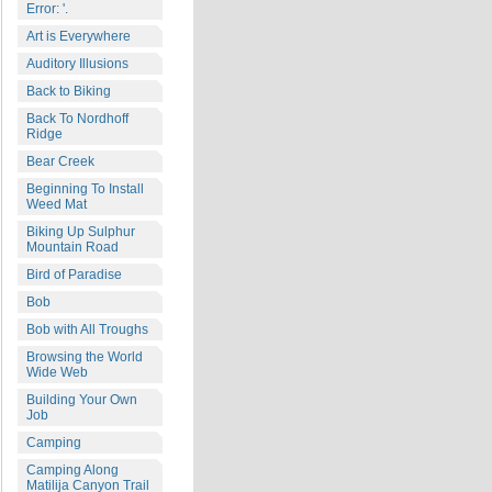
Error: '.
Art is Everywhere
Auditory Illusions
Back to Biking
Back To Nordhoff
Ridge
Bear Creek
Beginning To Install
Weed Mat
Biking Up Sulphur
Mountain Road
Bird of Paradise
Bob
Bob with All Troughs
Browsing the World
Wide Web
Building Your Own
Job
Camping
Camping Along
Matilija Canyon Trail