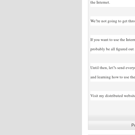
the Internet.
We?re not going to get thro
If you want to use the Inter
probably be all figured out
Until then, let?s send ever
and learning how to use the 
Visit my distributed websit
P