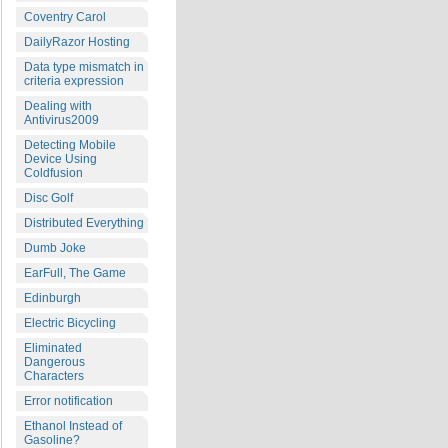
Coventry Carol
DailyRazor Hosting
Data type mismatch in
criteria expression
Dealing with
Antivirus2009
Detecting Mobile
Device Using
Coldfusion
Disc Golf
Distributed Everything
Dumb Joke
EarFull, The Game
Edinburgh
Electric Bicycling
Eliminated
Dangerous
Characters
Error notification
Ethanol Instead of
Gasoline?