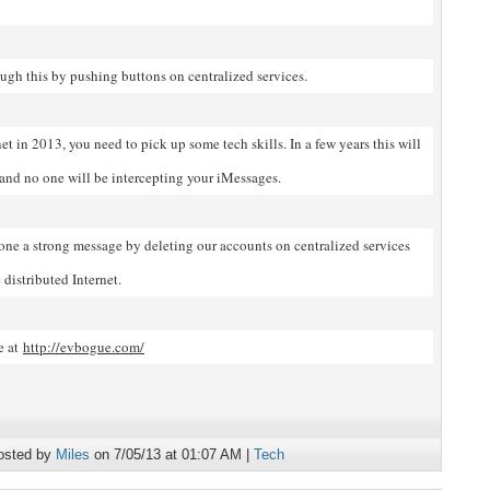
ugh this by pushing buttons on centralized services.
net in 2013, you need to pick up some tech skills. In a few years this will
 and no one will be intercepting your iMessages.
yone a strong message by deleting our accounts on centralized services
distributed Internet.
e at
http://evbogue.com/
osted by
Miles
on 7/05/13 at 01:07 AM |
Tech