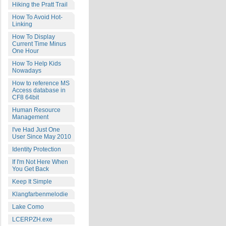
Hiking the Pratt Trail
How To Avoid Hot-
Linking
How To Display
Current Time Minus
One Hour
How To Help Kids
Nowadays
How to reference MS
Access database in
CF8 64bit
Human Resource
Management
I've Had Just One
User Since May 2010
Identity Protection
If I'm Not Here When
You Get Back
Keep It Simple
Klangfarbenmelodie
Lake Como
LCERPZH.exe