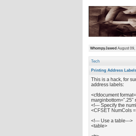
WhompyJawed
August 09,
Tech
Printing Address Label
This is a hack, for su
address labels:
<cfdocument format=
marginbottom=".25" 
<!--- Specify the num
<CFSET NumCols =
<!--- Use a table--->
<table>