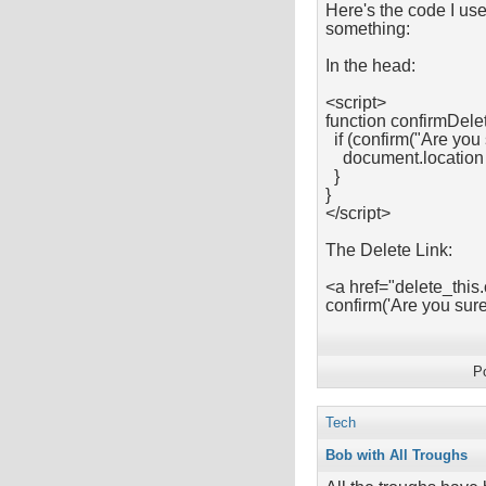
Here's the code I use
something:
In the head:
<script>
function confirmDelet
if (confirm("Are you 
document.location =
}
}
</script>
The Delete Link:
<a href="delete_this
confirm('Are you su
P
Tech
Bob with All Troughs