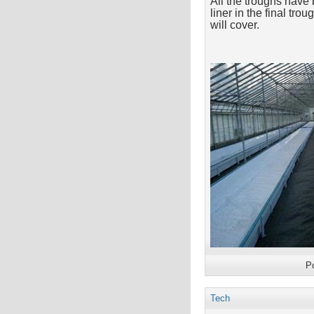
All the troughs have 
liner in the final tr
will cover.
P
Tech