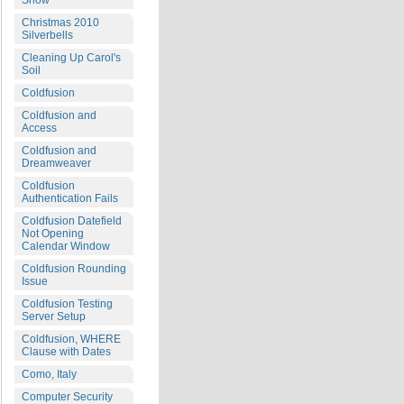
Snow
Christmas 2010
Silverbells
Cleaning Up Carol's
Soil
Coldfusion
Coldfusion and
Access
Coldfusion and
Dreamweaver
Coldfusion
Authentication Fails
Coldfusion Datefield
Not Opening
Calendar Window
Coldfusion Rounding
Issue
Coldfusion Testing
Server Setup
Coldfusion, WHERE
Clause with Dates
Como, Italy
Computer Security