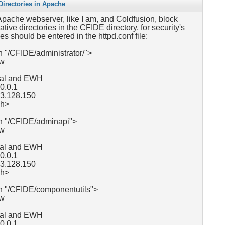
irectories in Apache
 Apache webserver, like I am, and Coldfusion, block
tive directories in the CFIDE directory, for security's
es should be entered in the httpd.conf file:
 "/CFIDE/administrator/">
ow
ocal and EWH
.0.0.1
63.128.150
ch>
h "/CFIDE/adminapi">
ow
ocal and EWH
0.0.1
63.128.150
ch>
h "/CFIDE/componentutils">
ow
ocal and EWH
0.0.1