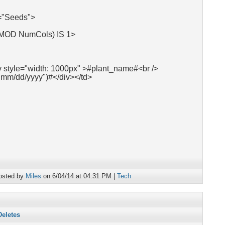
"Seeds">
 MOD NumCols) IS 1>
v style="width: 1000px" >#plant_name#<br />
"mm/dd/yyyy")#</div></td>
osted by
Miles
on 6/04/14 at 04:31 PM |
Tech
Deletes