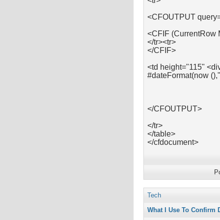
<tr>
<CFOUTPUT query=
<CFIF (CurrentRow
</tr><tr>
</CFIF>
<td height="115" <di
#dateFormat(now (),
</CFOUTPUT>
</tr>
</table>
</cfdocument>
P
Tech
What I Use To Confirm 