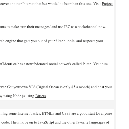
scover another Internet that?s a whole lot freer than this one. Visit
Project
nts to make sure their messages land use IRC as a backchannel now.
rch engine that gets you out of your filter bubble, and respects your
of Identi.ca has a new federated social network called Pump. Visit him
ver. Get your own VPS (Digital Ocean is only $5 a month) and host your
oy using Node.js using
Bitters
.
arning some Internet basics. HTML5 and CSS3 are a good start for anyone
 code. Then move on to JavaScript and the other favorite languages of