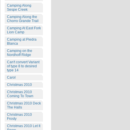
Camping Along
Sespe Creek
Camping Along the
Chorro Grande Trail
Camping At East Fork
Lion Camp
Camping at Piedra
Blanca
Camping on the
Nordhoff Ridge
Can't convert Variant
of type 8 to desired
type 14
Carol
Christmas 2010
Christmas 2010
Coming To Town
Christmas 2010 Deck
The Halls
Christmas 2010
Frosty
Christmas 2010 Let It