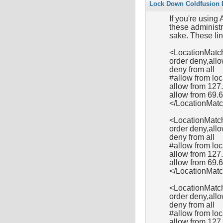
Lock Down Coldfusion D
If you're using
these administra
sake. These lin
<LocationMatch
order deny,all
deny from all
#allow from l
allow from 127
allow from 69.
</LocationMat
<LocationMatc
order deny,all
deny from all
#allow from l
allow from 127.
allow from 69.
</LocationMat
<LocationMatc
order deny,all
deny from all
#allow from l
allow from 127.