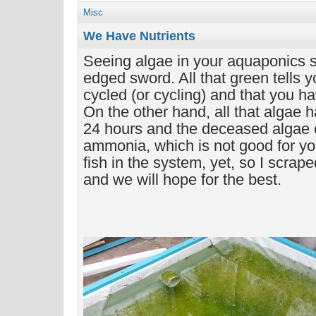
Misc
We Have Nutrients
Seeing algae in your aquaponics s
edged sword. All that green tells 
cycled (or cycling) and that you ha
On the other hand, all that algae h
24 hours and the deceased algae c
ammonia, which is not good for yo
fish in the system, yet, so I scrape
and we will hope for the best.