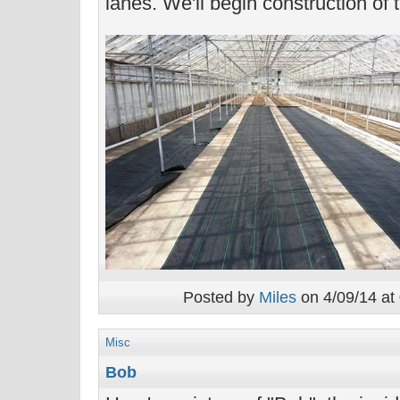
lanes. We'll begin construction of 
Posted by
Miles
on 4/09/14 at
Misc
Bob