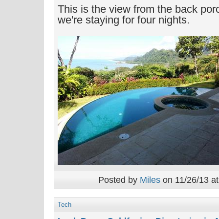
This is the view from the back po
we're staying for four nights.
Posted by
Miles
on 11/26/13 at
Tech