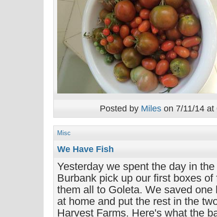
Posted by
Miles
on 7/11/14 at
Misc
We Have Fish
Yesterday we spent the day in the
Burbank pick up our first boxes of
them all to Goleta. We saved one 
at home and put the rest in the tw
Harvest Farms. Here's what the bag