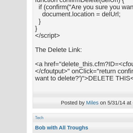
if (confirm("Are you sure you want 
document.location = delUrl;
}
}
</script>
The Delete Link:
<a href="delete_this.cfm?ID=<cfo
</cfoutput>" onClick="return confi
want to delete?')">DELETE THIS
Posted by
Miles
on 5/31/14 at
Tech
Bob with All Troughs