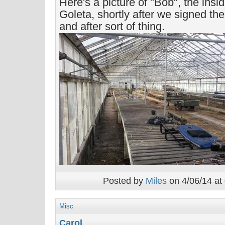
Here's a picture of "Bob", the ins
Goleta, shortly after we signed the 
and after sort of thing.
Posted by
Miles
on 4/06/14 at
Misc
Carol