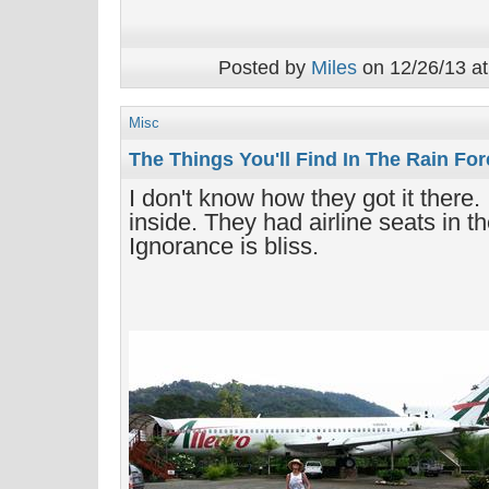
Posted by
Miles
on 12/26/13 at
Misc
The Things You'll Find In The Rain For
I don't know how they got it there.
inside. They had airline seats in th
Ignorance is bliss.