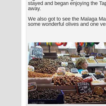
stayed and began enjoying the Tap
away.
We also got to see the Malaga Ma
some wonderful olives and one ve