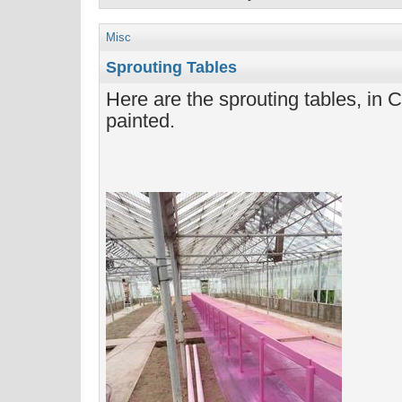
Misc
Sprouting Tables
Here are the sprouting tables, in Ca
painted.