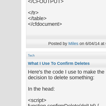
</CFOUTPUT>
</tr>
</table>
</cfdocument>
Posted by
Miles
on 6/04/14 at
Tech
What I Use To Confirm Deletes
Here's the code I use to make the
decision to delete something:
In the head:
<script>
function confirmDelete(delUrl) {