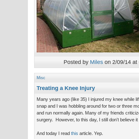
Posted by
Miles
on 2/09/14 at
Misc
Treating a Knee Injury
Many years ago (like 35) I injured my knee while l
snap and I was hobbling around for two or three mon
and run normally again. Many of my friends criticiz
surgery. However, to this day, I still don't believe 
And today I read
this
article. Yep.