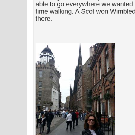
able to go everywhere we wanted. 
time walking. A Scot won Wimble
there.