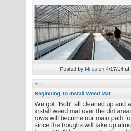
Posted by
Miles
on 4/17/14 at
Misc
Beginning To Install Weed Mat
We got "Bob" all cleaned up and ar
install weed mat over the dirt area
rows will become our main path fo
since the troughs will take up almo