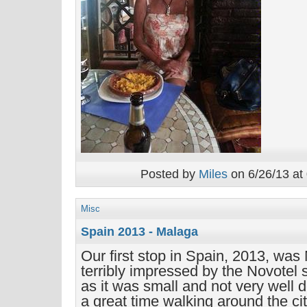
Posted by
Miles
on 6/26/13 at
Misc
Spain 2013 - Malaga
Our first stop in Spain, 2013, wa
terribly impressed by the Novotel
as it was small and not very well d
a great time walking around the ci