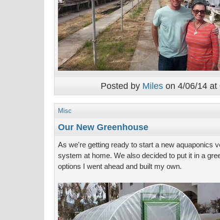
Posted by
Miles
on 4/06/14 at
Misc
Our New Greenhouse
As we're getting ready to start a new aquaponics ve
system at home. We also decided to put it in a gree
options I went ahead and built my own.