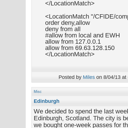
</LocationMatch>
<LocationMatch "/CFIDE/comp
order deny,allow
deny from all
#allow from local and EWH
allow from 127.0.0.1
allow from 69.63.128.150
</LocationMatch>
Posted by
Miles
on 8/04/13 at
Misc
Edinburgh
We decided to spend the last week
Edinburgh, Scotland. The city is b
we bought one-week passes for t