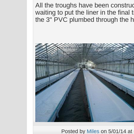
All the troughs have been construc
waiting to put the liner in the final
the 3" PVC plumbed through the hol
Posted by
Miles
on 5/01/14 at