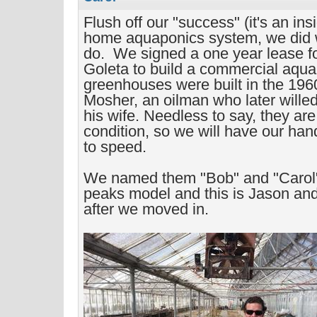
Flush off our "success" (it's an ins
home aquaponics system, we did
do. We signed a one year lease f
Goleta to build a commercial aqu
greenhouses were built in the 196
Mosher, an oilman who later willed
his wife. Needless to say, they are
condition, so we will have our hand
to speed.
We named them "Bob" and "Carol".
peaks model and this is Jason and
after we moved in.