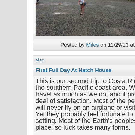
Posted by
Miles
on 11/29/13 at
Misc
First Full Day At Hatch House
This is our second trip to Costa Rica
the southern Pacific coast area. We
travel as much as we do, and it pr
deal of satisfaction. Most of the p
will never fly on an airplane or vis
Yet they probably feel fortunate to 
setting. Most of the Earth's people
place, so luck takes many forms.