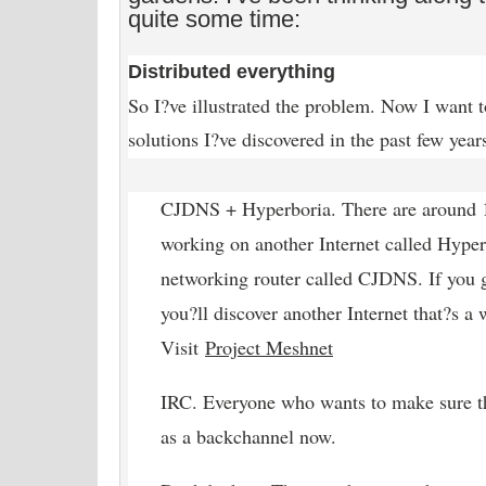
quite some time:
Distributed everything
So I?ve illustrated the problem. Now I want t
solutions I?ve discovered in the past few yea
CJDNS + Hyperboria. There are around 1
working on another Internet called Hyper
networking router called CJDNS. If you 
you?ll discover another Internet that?s a 
Visit
Project Meshnet
IRC. Everyone who wants to make sure t
as a backchannel now.