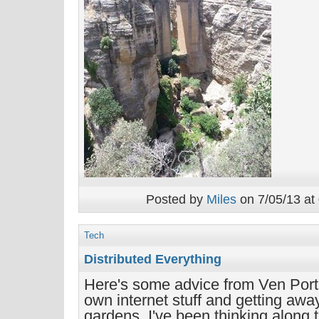
Posted by
Miles
on 7/05/13 at
Tech
Distributed Everything
Here's some advice from Ven Port
own internet stuff and getting awa
gardens. I've been thinking along t