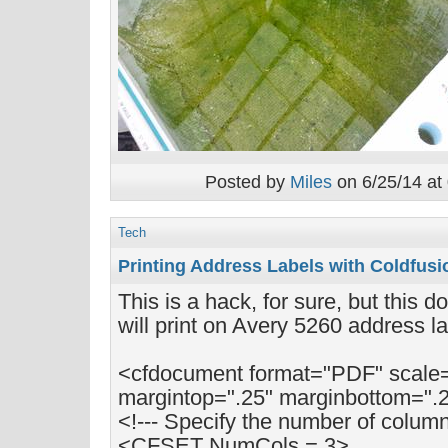
Posted by
Miles
on 6/25/14 at
Tech
Printing Address Labels with Coldfusi
This is a hack, for sure, but this d
will print on Avery 5260 address la
<cfdocument format="PDF" scale=
margintop=".25" marginbottom=".2
<!--- Specify the number of columns
<CFSET NumCols = 3>