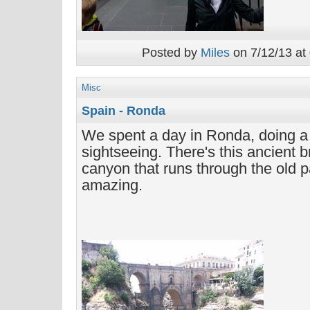
Posted by
Miles
on 7/12/13 at
Misc
Spain - Ronda
We spent a day in Ronda, doing a 
sightseeing. There's this ancient b
canyon that runs through the old par
amazing.