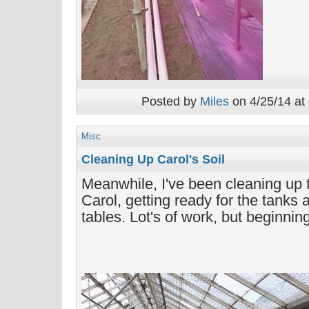
Posted by
Miles
on 4/25/14 at
Misc
Cleaning Up Carol's Soil
Meanwhile, I've been cleaning up t
Carol, getting ready for the tanks 
tables. Lot's of work, but beginnin