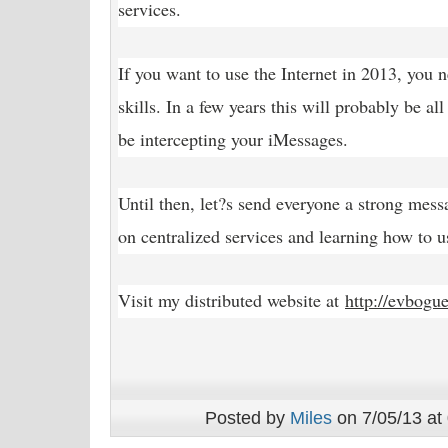
services.
If you want to use the Internet in 2013, you 
skills. In a few years this will probably be al
be intercepting your iMessages.
Until then, let?s send everyone a strong mess
on centralized services and learning how to us
Visit my distributed website at
http://evbogu
Posted by
Miles
on 7/05/13 at