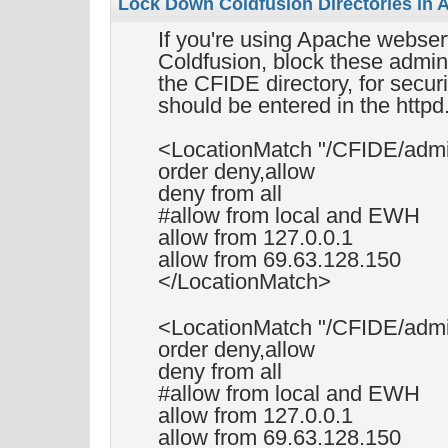
Lock Down Coldfusion Directories in 
If you're using Apache webserv
Coldfusion, block these adminis
the CFIDE directory, for secur
should be entered in the httpd.
<LocationMatch "/CFIDE/admi
order deny,allow
deny from all
#allow from local and EWH
allow from 127.0.0.1
allow from 69.63.128.150
</LocationMatch>
<LocationMatch "/CFIDE/adm
order deny,allow
deny from all
#allow from local and EWH
allow from 127.0.0.1
allow from 69.63.128.150