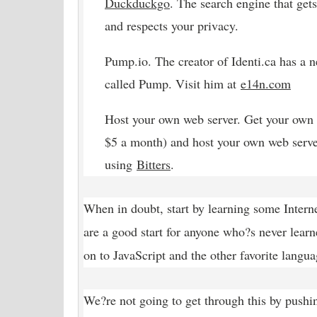
Duckduckgo
. The search engine that gets
and respects your privacy.
Pump.io. The creator of Identi.ca has a 
called Pump. Visit him at
e14n
.com
Host your own web server. Get your own 
$5 a month) and host your own web serve
using
Bitters
.
When in doubt, start by learning some Inte
are a good start for anyone who?s never lea
on to JavaScript and the other favorite langua
We?re not going to get through this by pushi