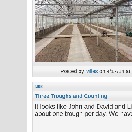
Posted by
Miles
on 4/17/14 at
Misc
Three Troughs and Counting
It looks like John and David and L
about one trough per day. We have