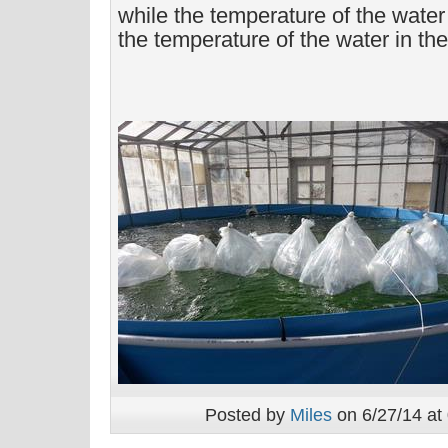
while the temperature of the wate
the temperature of the water in the
Posted by
Miles
on 6/27/14 at