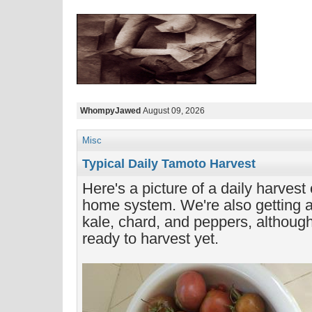
WhompyJawed
August 09, 2026
Misc
Typical Daily Tamoto Harvest
Here's a picture of a daily harvest
home system. We're also getting a l
kale, chard, and peppers, although
ready to harvest yet.