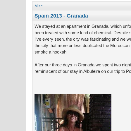
Misc
Spain 2013 - Granada
We stayed at an apartment in Granada, which unfor
been treated with some kind of chemical. Despite
I've every seen, the city was fascinating and we we
the city that more or less duplicated the Moroccan
smoke a hookah.
After our three days in Granada we spent two night
reminiscent of our stay in Albufeira on our trip to Po