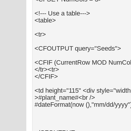
<!--- Use a table--->
<table>
<tr>
<CFOUTPUT query="Seeds">
<CFIF (CurrentRow MOD NumCols
</tr><tr>
</CFIF>
<td height="115" <div style="widt
>#plant_name#<br />
#dateFormat(now (),"mm/dd/yyyy"