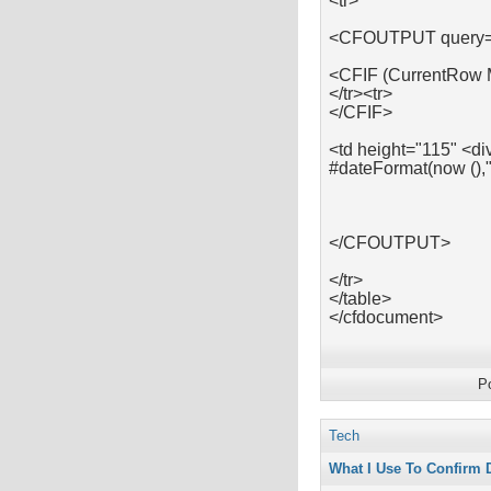
<tr>
<CFOUTPUT query=
<CFIF (CurrentRow
</tr><tr>
</CFIF>
<td height="115" <di
#dateFormat(now (),
</CFOUTPUT>
</tr>
</table>
</cfdocument>
P
Tech
What I Use To Confirm 