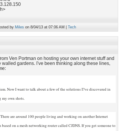
63.128.150
ch>
osted by
Miles
on 8/04/13 at 07:06 AM |
Tech
rom Ven Portman on hosting your own internet stuff and
 walled gardens. I've been thinking along these lines,
me:
blem. Now I want to talk about a few of
the solutions I?ve discovered in
ng my own shots.
There are around 100 people living and working on another Internet
?s based on a mesh networking router called CJDNS. If you get someone to