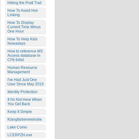
Hiking the Pratt Trail
How To Avoid Hot-
Linking
How To Display
Current Time Minus
One Hour
How To Help Kids
Nowadays
How to reference MS
Access database in
CF8 64bit
Human Resource
Management
I've Had Just One
User Since May 2010
Identity Protection
If I'm Not Here When
You Get Back
Keep It Simple
Klangfarbenmelodie
Lake Como
LCERPZH.exe