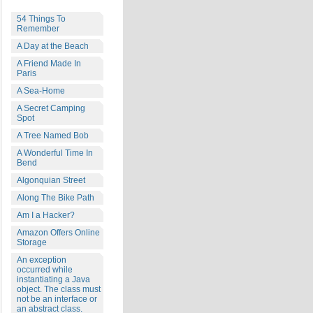
54 Things To
Remember
A Day at the Beach
A Friend Made In
Paris
A Sea-Home
A Secret Camping
Spot
A Tree Named Bob
A Wonderful Time In
Bend
Algonquian Street
Along The Bike Path
Am I a Hacker?
Amazon Offers Online
Storage
An exception
occurred while
instantiating a Java
object. The class must
not be an interface or
an abstract class.