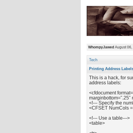
WhompyJawed
August 06,
Tech
Printing Address Label
This is a hack, for su
address labels:
<cfdocument format=
marginbottom=".25" 
<!--- Specify the num
<CFSET NumCols =
<!--- Use a table--->
<table>