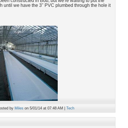
been constructed in Bob, but we're waiting to put the
ough until we have the 3" PVC plumbed through the hole it
osted by
Miles
on 5/01/14 at 07:48 AM |
Tech