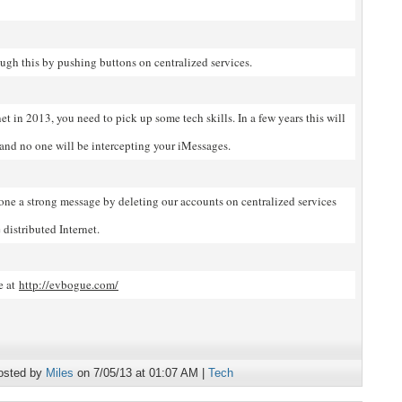
ugh this by pushing buttons on centralized services.
net in 2013, you need to pick up some tech skills. In a few years this will
 and no one will be intercepting your iMessages.
yone a strong message by deleting our accounts on centralized services
distributed Internet.
e at
http://evbogue.com/
osted by
Miles
on 7/05/13 at 01:07 AM |
Tech