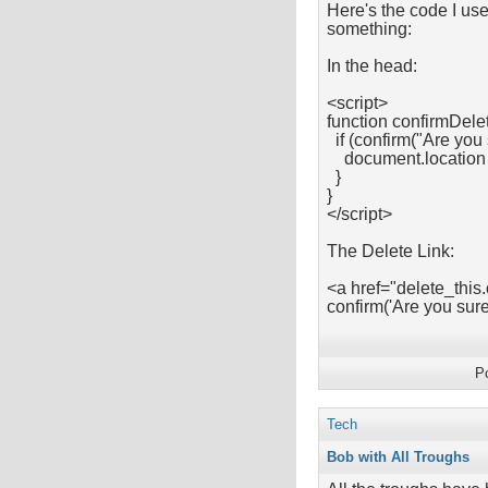
Here's the code I use
something:
In the head:
<script>
function confirmDelet
if (confirm("Are you 
document.location =
}
}
</script>
The Delete Link:
<a href="delete_this
confirm('Are you su
P
Tech
Bob with All Troughs