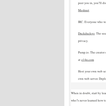
peer you in, you?ll di
Meshnet
IRC. Everyone who wa
Duckduckgo
. The sea
privacy.
Pump.io. The creator 
at
e14n
.com
Host your own web ser
own web server. Depl
When in doubt, start by le
who?s never learned how to