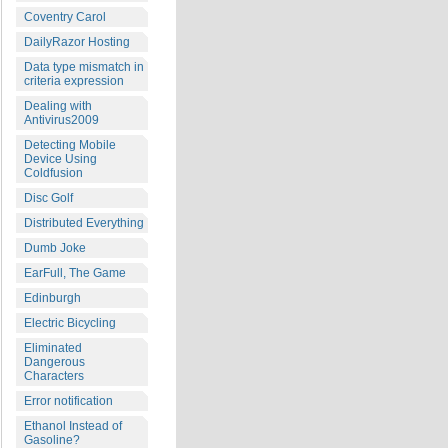
Coventry Carol
DailyRazor Hosting
Data type mismatch in
criteria expression
Dealing with
Antivirus2009
Detecting Mobile
Device Using
Coldfusion
Disc Golf
Distributed Everything
Dumb Joke
EarFull, The Game
Edinburgh
Electric Bicycling
Eliminated
Dangerous
Characters
Error notification
Ethanol Instead of
Gasoline?