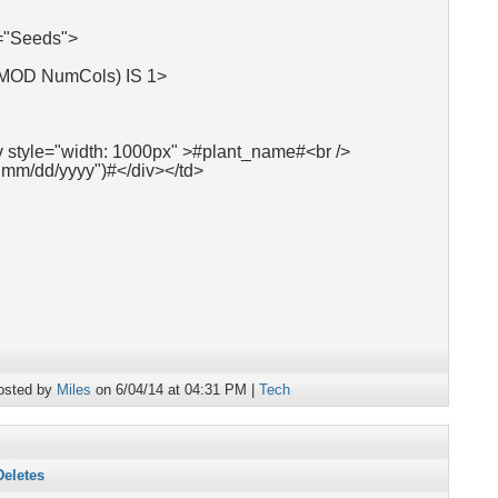
"Seeds">
 MOD NumCols) IS 1>
v style="width: 1000px" >#plant_name#<br />
"mm/dd/yyyy")#</div></td>
osted by
Miles
on 6/04/14 at 04:31 PM |
Tech
Deletes