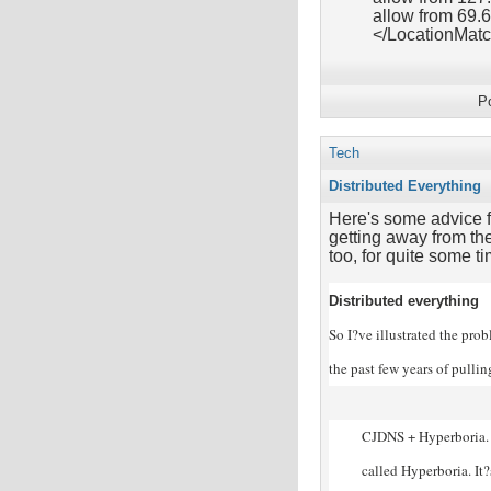
allow from 69.
</LocationMat
P
Tech
Distributed Everything
Here's some advice f
getting away from the
too, for quite some ti
Distributed everything
So I?ve illustrated the pro
the past few years of pulli
CJDNS + Hyperboria. 
called Hyperboria. It