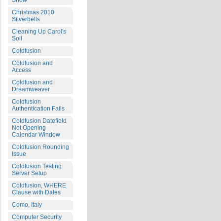
Snow
Christmas 2010
Silverbells
Cleaning Up Carol's
Soil
Coldfusion
Coldfusion and
Access
Coldfusion and
Dreamweaver
Coldfusion
Authentication Fails
Coldfusion Datefield
Not Opening
Calendar Window
Coldfusion Rounding
Issue
Coldfusion Testing
Server Setup
Coldfusion, WHERE
Clause with Dates
Como, Italy
Computer Security