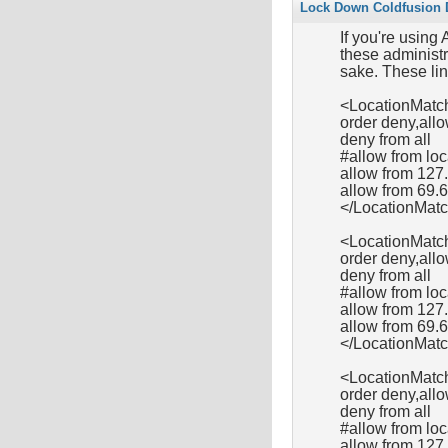
Lock Down Coldfusion D
If you're using
these administra
sake. These lin
<LocationMatch
order deny,all
deny from all
#allow from l
allow from 127
allow from 69.
</LocationMat
<LocationMatc
order deny,all
deny from all
#allow from l
allow from 127.
allow from 69.
</LocationMat
<LocationMatc
order deny,all
deny from all
#allow from l
allow from 127.