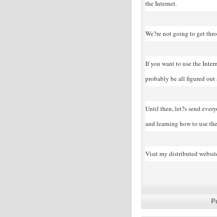
the Internet.
We?re not going to get thro
If you want to use the Inter
probably be all figured out
Until then, let?s send ever
and learning how to use the 
Visit my distributed websit
P