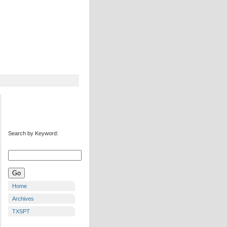
Search by Keyword:
Home
Archives
TXSPT