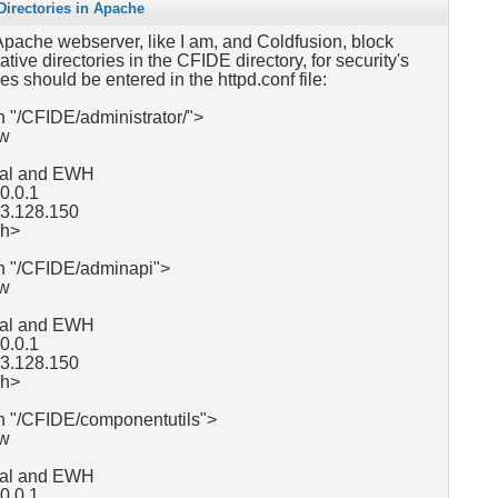
irectories in Apache
 Apache webserver, like I am, and Coldfusion, block
tive directories in the CFIDE directory, for security's
es should be entered in the httpd.conf file:
 "/CFIDE/administrator/">
ow
ocal and EWH
.0.0.1
63.128.150
ch>
h "/CFIDE/adminapi">
ow
ocal and EWH
0.0.1
63.128.150
ch>
h "/CFIDE/componentutils">
ow
ocal and EWH
0.0.1