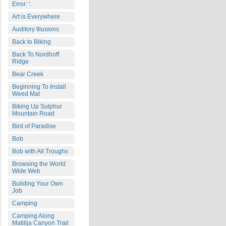
Error: '.
Art is Everywhere
Auditory Illusions
Back to Biking
Back To Nordhoff
Ridge
Bear Creek
Beginning To Install
Weed Mat
Biking Up Sulphur
Mountain Road
Bird of Paradise
Bob
Bob with All Troughs
Browsing the World
Wide Web
Building Your Own
Job
Camping
Camping Along
Matilija Canyon Trail