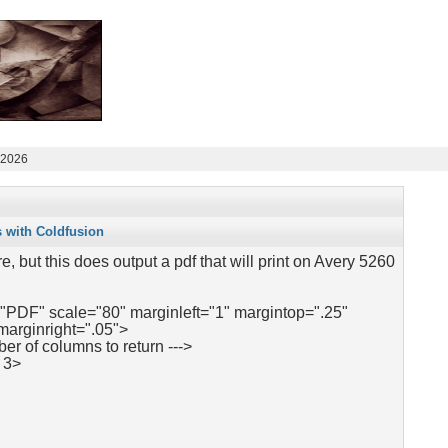
 2026
s with Coldfusion
re, but this does output a pdf that will print on Avery 5260
"PDF" scale="80" marginleft="1" margintop=".25"
marginright=".05">
ber of columns to return --->
 3>